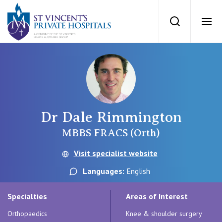
St Vincents Priv
Search
Ope
Private Hospitals
NSW
Our Services
Dr Dale Rimmington
St Vincent’s Private Hospital, Sydney
Our Specialists
MBBS FRACS (Orth)
Mater Hospital, North Sydney
Visit specialist website
Find a specialist
For Patients
Languages:
English
St Vincent's Private Hospital, Griffith
Book a specialist
Specialties
Areas of Interest
Getting ready for hospital
QLD
For Medical Professionals
Orthopaedics
Knee & shoulder surgery