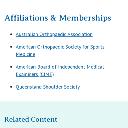
Affiliations & Memberships
Australian Orthopaedic Association
American Orthopaedic Society for Sports
Medicine
American Board of Independent Medical
Examiners (CIME)
Queensland Shoulder Society
Related Content