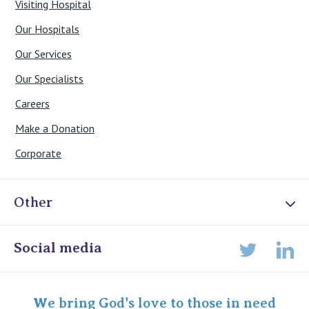
Visiting Hospital
Our Hospitals
Our Services
Our Specialists
Careers
Make a Donation
Corporate
Other
Online Admissions
Social media
Lin
Twitter
Staff portal
Specialist Portal
We bring God's love to those in need