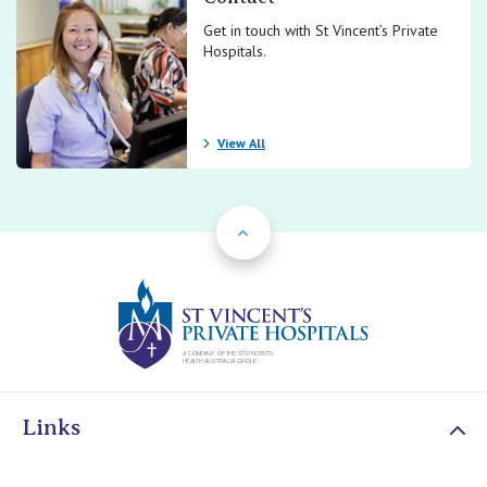
Get in touch with St Vincent’s Private
Hospitals.
View All
Back to Top
St Vincents Priv
Links