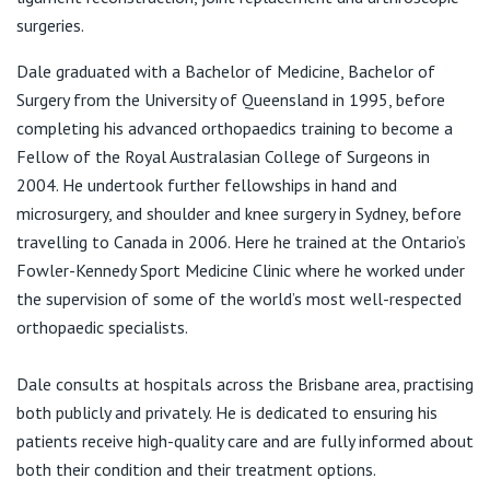
View All
F:
(07) 3831 5777
surgeries.
E:
karen@dalerimmington.com.au
Dale graduated with a Bachelor of Medicine, Bachelor of
Surgery from the University of Queensland in 1995, before
completing his advanced orthopaedics training to become a
Fellow of the Royal Australasian College of Surgeons in
2004. He undertook further fellowships in hand and
microsurgery, and shoulder and knee surgery in Sydney, before
travelling to Canada in 2006. Here he trained at the Ontario’s
Fowler-Kennedy Sport Medicine Clinic where he worked under
the supervision of some of the world’s most well-respected
orthopaedic specialists.
Dale consults at hospitals across the Brisbane area, practising
both publicly and privately. He is dedicated to ensuring his
patients receive high-quality care and are fully informed about
both their condition and their treatment options.