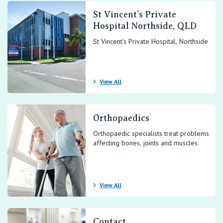
St Vincent’s Private
Hospital Northside, QLD
St Vincent’s Private Hospital, Northside
View All
Orthopaedics
Orthopaedic specialists treat problems
affecting bones, joints and muscles.
View All
Contact