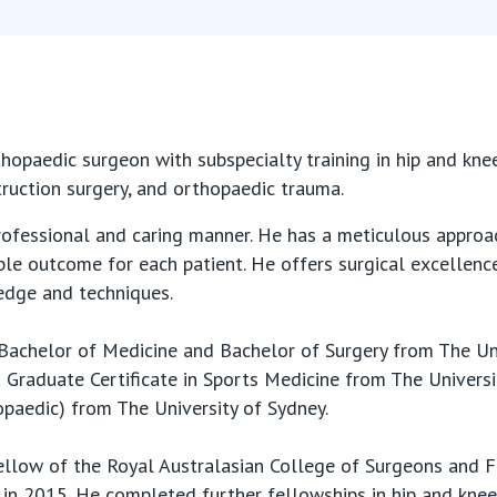
thopaedic surgeon with subspecialty training in hip and kne
ruction surgery, and orthopaedic trauma.
rofessional and caring manner. He has a meticulous approac
ble outcome for each patient. He offers surgical excellenc
edge and techniques.
Bachelor of Medicine and Bachelor of Surgery from The Un
Graduate Certificate in Sports Medicine from The Univers
paedic) from The University of Sydney.
llow of the Royal Australasian College of Surgeons and F
in 2015. He completed further fellowships in hip and knee