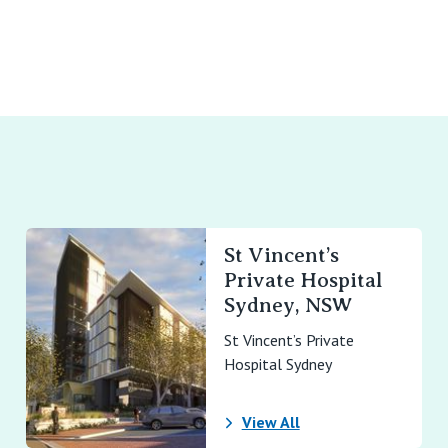
St Vincent’s
Private Hospital
Sydney, NSW
St Vincent’s Private
Hospital Sydney
View All