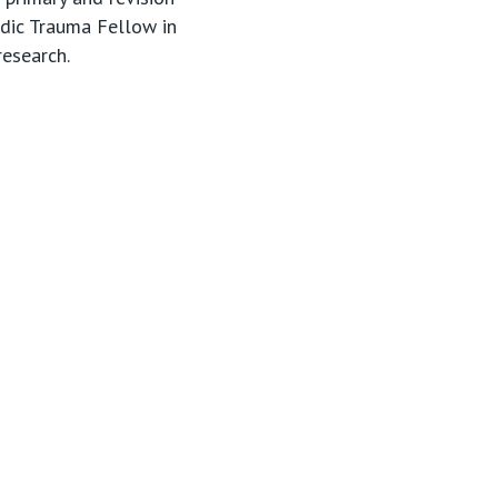
edic Trauma Fellow in
research.