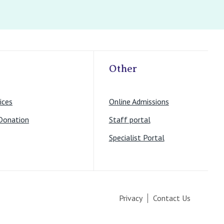
Other
ices
Online Admissions
Donation
Staff portal
Specialist Portal
Privacy
Contact Us