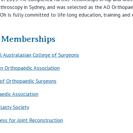
rthroscopy in Sydney, and was selected as the AO Orthopa
Oh is fully committed to life-long education, training and 
& Memberships
l Australasian College of Surgeons
an Orthopaedic Association
of Orthopaedic Surgeons
aedic Association
plasty Society
ess for Joint Reconstruction