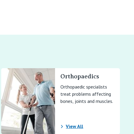
Orthopaedics
Orthopaedic specialists
treat problems affecting
bones, joints and muscles.
View All