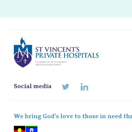
St Vincents Pr
Social media
LinkedIn
Twitter
We bring God's love to those in need th