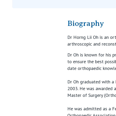
Biography
Dr Horng Lii Oh is an or
arthroscopic and reconst
Dr Oh is known for his p
to ensure the best possi
date orthopaedic knowl
Dr Oh graduated with a 
2003. He was awarded a 
Master of Surgery (Ortho
He was admitted as a Fe
Orthopaedic Association 