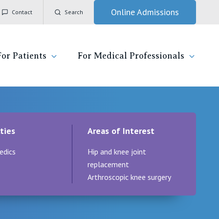
Online Admissions
Contact
Search
For Patients
For Medical Professionals
ady for hospital
General Practitioners
IC
ties
Areas of Interest
ospital
Nurses
Vincent's Private Hospital, East Melbourne
edics
Hip and knee joint
 News, Events & Education
Specialists
Vincent's Private Hospital, Fitzroy
replacement
Arthroscopic knee surgery
esources
Research
Vincent's Private Hospital, Kew
 care
Professional News, Events & Education
Vincent's Private Hospital, Werribee