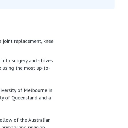
e joint replacement, knee
h to surgery and strives
e using the most up-to-
iversity of Melbourne in
ity of Queensland and a
ellow of the Australian
 primary and revision