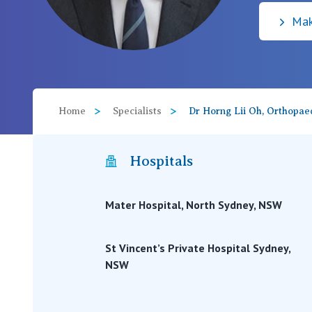
Mak
View All
Home
Specialists
Dr Horng Lii Oh, Orthopae
Hospitals
Mater Hospital, North Sydney, NSW
St Vincent’s Private Hospital Sydney,
NSW