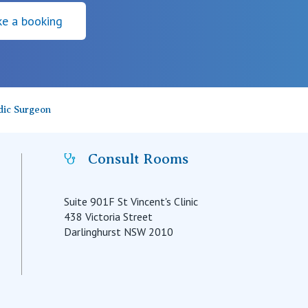
e a booking
dic Surgeon
Consult Rooms
Suite 901F St Vincent's Clinic
438 Victoria Street
Darlinghurst NSW 2010