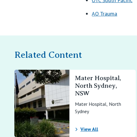
OTC South Pacific
AO Trauma
Related Content
Mater Hospital,
North Sydney,
NSW
Mater Hospital, North
Sydney
View All