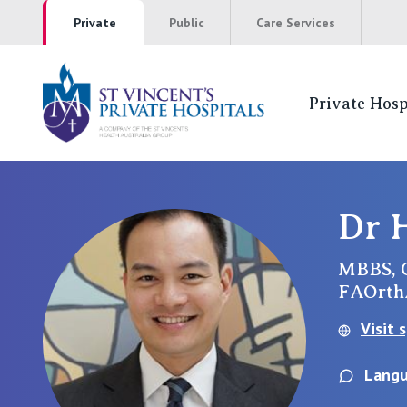
Private
Public
Care Services
Private Hosp
St Vincents Pr
NSW
Dr 
St Vincent’s Private Hospital, Sydney
MBBS, 
FAOrt
Mater Hospital, North Sydney
Visit 
St Vincent's Private Hospital, Griffith
Langu