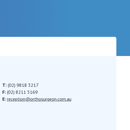
Careers
T:
(02) 9818 3217
F:
(02) 8211 5169
E:
reception@orthosurgeon.com.au