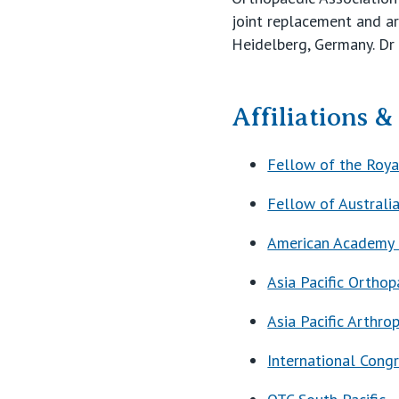
joint replacement and a
Heidelberg, Germany. Dr 
Affiliations 
Fellow of the Roya
Fellow of Australi
American Academy 
Asia Pacific Orthop
Asia Pacific Arthro
International Congr