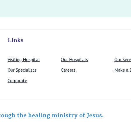
ivate Hospitals
Links
Visiting Hospital
Our Hospitals
Our Serv
Our Specialists
Careers
Make a 
Corporate
rough the healing ministry of Jesus.