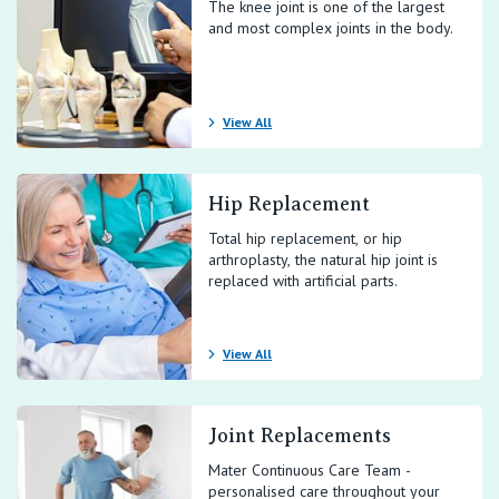
The knee joint is one of the largest
and most complex joints in the body.
View All
Hip Replacement
Total hip replacement, or hip
arthroplasty, the natural hip joint is
replaced with artificial parts.
View All
Joint Replacements
Mater Continuous Care Team -
personalised care throughout your