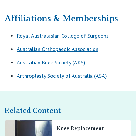
Affiliations & Memberships
Royal Australasian College of Surgeons
Australian Orthopaedic Association
Australian Knee Society (AKS)
Arthroplasty Society of Australia (ASA)
Related Content
Knee Replacement