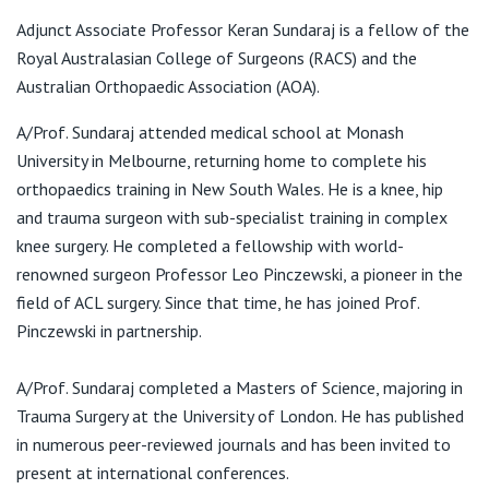
View All
T:
02 9437 5999
Adjunct Associate Professor Keran Sundaraj is a fellow of the
F:
02 9437 9595
Royal Australasian College of Surgeons (RACS) and the
E:
admin@sundaraj.com.au
Australian Orthopaedic Association (AOA).
A/Prof. Sundaraj attended medical school at Monash
Suite 3.01, 40 Bigge Street, Liverpool 2170
University in Melbourne, returning home to complete his
orthopaedics training in New South Wales. He is a knee, hip
T:
02 9437 5999
and trauma surgeon with sub-specialist training in complex
F:
02 9437 9595
knee surgery. He completed a fellowship with world-
E:
admin@sundaraj.com.au
renowned surgeon Professor Leo Pinczewski, a pioneer in the
field of ACL surgery. Since that time, he has joined Prof.
Pinczewski in partnership.
St Vincent's Private Community Hospital Griffith
Consulting Rooms, Ground Level
A/Prof. Sundaraj completed a Masters of Science, majoring in
41-45 Animoo Ave, Griffith NSW 2680
Trauma Surgery at the University of London. He has published
in numerous peer-reviewed journals and has been invited to
T:
02 9437 5999
F:
02 9437 9595
present at international conferences.