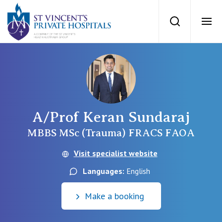
St Vincents Priv
Search
Ope
Private Hospitals
NSW
Our Services
A/Prof Keran Sundaraj
St Vincent’s Private Hospital, Sydney
Our Specialists
MBBS MSc (Trauma) FRACS FAOA
Mater Hospital, North Sydney
Visit specialist website
Find a specialist
For Patients
Languages:
English
St Vincent's Private Hospital, Griffith
Book a specialist
Make a booking
Getting ready for hospital
QLD
For Medical Professionals