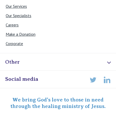
Our Services
Our Specialists
Careers
Make a Donation
Corporate
Other
Online Admissions
Social media
Lin
Twitter
Staff portal
Specialist Portal
We bring God's love to those in need
through the healing ministry of Jesus.