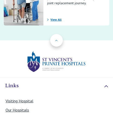
joint replacement journey.
View All
Back to Top
St Vincents Priv
Links
Visiting Hospital
Our Hospitals