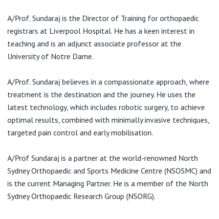
E:
admin@sundaraj.com.au
A/Prof. Sundaraj is the Director of Training for orthopaedic
registrars at Liverpool Hospital. He has a keen interest in
teaching and is an adjunct associate professor at the
University of Notre Dame.
A/Prof. Sundaraj believes in a compassionate approach, where
treatment is the destination and the journey. He uses the
latest technology, which includes robotic surgery, to achieve
optimal results, combined with minimally invasive techniques,
targeted pain control and early mobilisation.
A/Prof Sundaraj is a partner at the world-renowned North
Sydney Orthopaedic and Sports Medicine Centre (NSOSMC) and
is the current Managing Partner. He is a member of the North
Sydney Orthopaedic Research Group (NSORG).