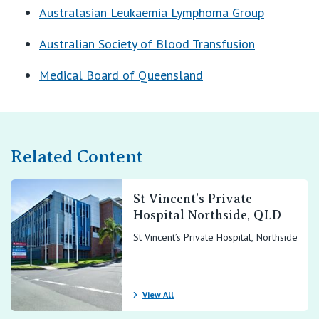
Australasian Leukaemia Lymphoma Group
Australian Society of Blood Transfusion
Medical Board of Queensland
Related Content
St Vincent’s Private
Hospital Northside, QLD
St Vincent’s Private Hospital, Northside
View All