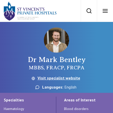
St Vincents Priv
Search
Ope
Private Hospitals
NSW
Our Services
Dr Mark Bentley
St Vincent’s Private Hospital, Sydney
Our Specialists
MBBS, FRACP, FRCPA
Mater Hospital, North Sydney
Visit specialist website
Find a specialist
For Patients
Languages:
English
St Vincent's Private Hospital, Griffith
Book a specialist
Specialties
Areas of Interest
Getting ready for hospital
QLD
For Medical Professionals
Haematology
Blood disorders