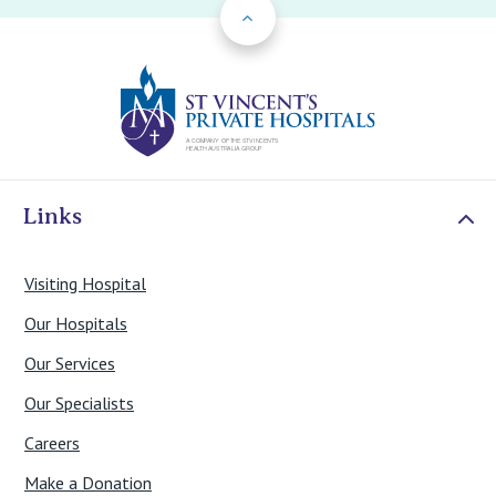
Back to Top
St Vincents Priv
Links
Visiting Hospital
Our Hospitals
Our Services
Our Specialists
Careers
Make a Donation