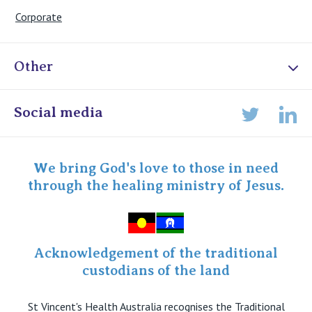
Corporate
Other
Online Admissions
Social media
Lin
Twitter
Staff portal
Specialist Portal
We bring God's love to those in need
through the healing ministry of Jesus.
Acknowledgement of the traditional
custodians of the land
St Vincent's Health Australia recognises the Traditional