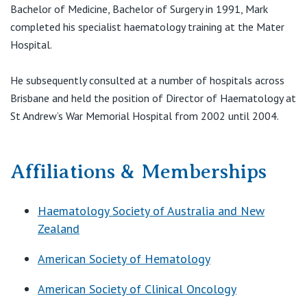
View All
Bachelor of Medicine, Bachelor of Surgery in 1991, Mark
F:
(07) 3737 4801
E:
drmbentley@icon.team
completed his specialist haematology training at the Mater
Hospital.
He subsequently consulted at a number of hospitals across
Brisbane and held the position of Director of Haematology at
St Andrew’s War Memorial Hospital from 2002 until 2004.
Affiliations & Memberships
Haematology Society of Australia and New
Zealand
American Society of Hematology
American Society of Clinical Oncology