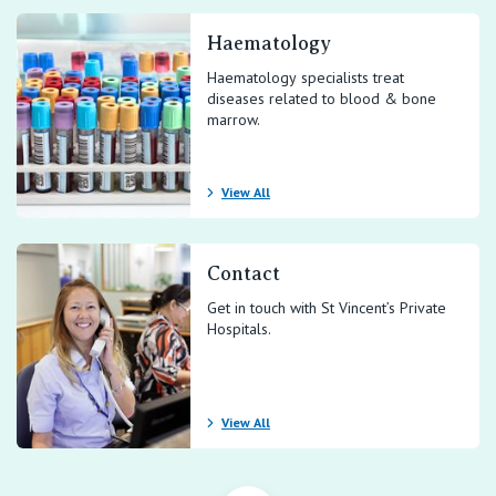
Haematology
Haematology specialists treat
diseases related to blood & bone
marrow.
View All
Contact
Get in touch with St Vincent’s Private
Hospitals.
View All