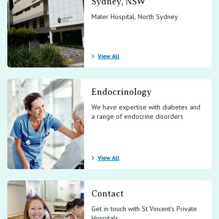
Sydney, NSW
Mater Hospital, North Sydney
View All
Endocrinology
We have expertise with diabetes and
a range of endocrine disorders
View All
Contact
Get in touch with St Vincent’s Private
Hospitals.