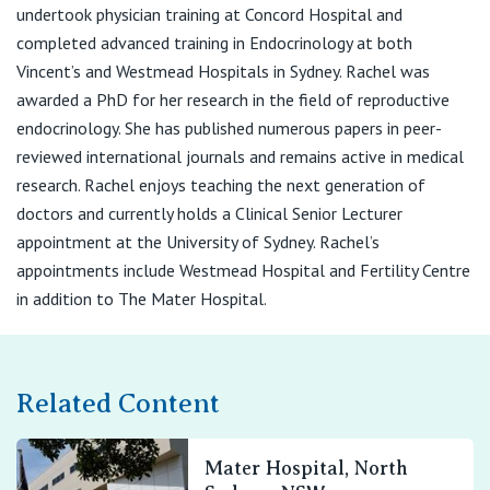
View All
undertook physician training at Concord Hospital and
completed advanced training in Endocrinology at both
Vincent’s and Westmead Hospitals in Sydney. Rachel was
awarded a PhD for her research in the field of reproductive
endocrinology. She has published numerous papers in peer-
reviewed international journals and remains active in medical
research. Rachel enjoys teaching the next generation of
doctors and currently holds a Clinical Senior Lecturer
appointment at the University of Sydney. Rachel’s
appointments include Westmead Hospital and Fertility Centre
in addition to The Mater Hospital.
Related Content
Mater Hospital, North