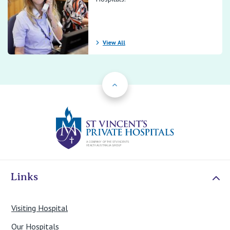
View All
Back to Top
St Vincents Priv
Links
Visiting Hospital
Our Hospitals