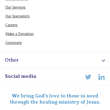
Our Services
Our Specialists
Careers
Make a Donation
Corporate
Other
Online Admissions
Social media
Lin
Twitter
Staff portal
Specialist Portal
We bring God's love to those in need
through the healing ministry of Jesus.