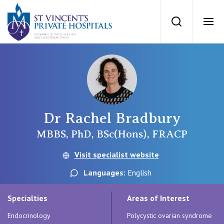
St Vincents Priv
Search
Ope
Private Hospitals
NSW
Our Services
Dr Rachel Bradbury
St Vincent’s Private Hospital, Sydney
Our Specialists
MBBS, PhD, BSc(Hons), FRACP
Mater Hospital, North Sydney
Visit specialist website
Find a specialist
For Patients
Languages:
English
St Vincent's Private Hospital, Griffith
Book a specialist
Specialties
Areas of Interest
Getting ready for hospital
QLD
For Medical Professionals
Endocrinology
Polycystic ovarian syndrome