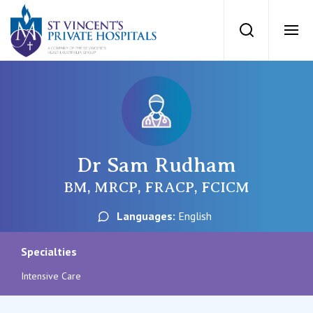
St Vincents Priv
Search
Ope
Private Hospitals
NSW
Our Services
Dr Sam Rudham
St Vincent’s Private Hospital, Sydney
Our Specialists
BM, MRCP, FRACP, FCICM
Mater Hospital, North Sydney
Languages:
English
Find a specialist
For Patients
St Vincent's Private Hospital, Griffith
Specialties
Book a specialist
Intensive Care
Getting ready for hospital
QLD
For Medical Professionals