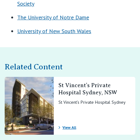
View All
Society
The University of Notre Dame
University of New South Wales
Related Content
St Vincent’s Private
Hospital Sydney, NSW
St Vincent’s Private Hospital Sydney
View All