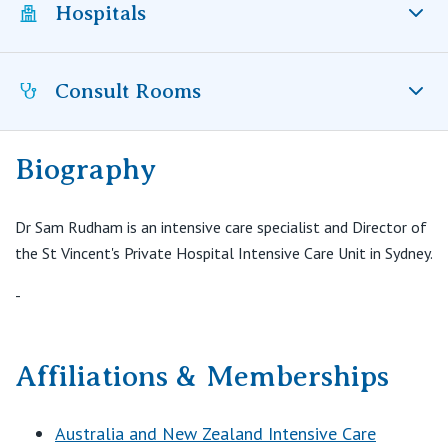
Visiting Hospital
Hospitals
St Vincent's Private Hospital, Brisbane
General Practitioners
Online Admissions
Community News, Events & Education
St Vincent's Private Hospital, Northside
Nurses
Consult Rooms
St Vincent’s Private Hospital Sydney, NSW
About us
Patient Resources
St Vincent's Private Hospital, Toowoomba
Specialists
Biography
Contact
Intensive Care Unit
Quality of care
VIC
Research
Level 6, Bernice Wing
St Vincent’s Private Hospital Sydney
Dr Sam Rudham is an intensive care specialist and Director of
St Vincent's Private Hospital, East Melbourne
Private
Darlinghurst NSW 2010
Professional News, Events & Education
the St Vincent's Private Hospital Intensive Care Unit in Sydney.
T:
0411440065
St Vincent's Private Hospital, Fitzroy
Public
-
Careers
E:
Sam.Rudham@svha.org.au
St Vincent's Private Hospital, Kew
Care Services
Affiliations & Memberships
St Vincent's Private Hospital, Werribee
Australia and New Zealand Intensive Care