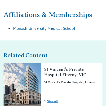
Affiliations & Memberships
Monash University Medical School
Related Content
St Vincent’s Private
Hospital Fitzroy, VIC
St Vincent’s Private Hospital, Fitzroy
View All