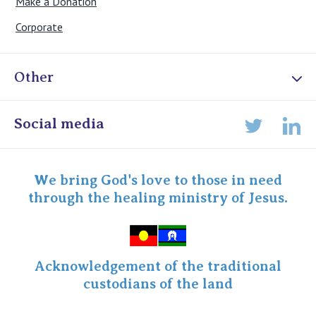
Make a Donation
Corporate
Other
Online Admissions
Social media
Lin
Twitter
Staff portal
Specialist Portal
We bring God's love to those in need
through the healing ministry of Jesus.
Acknowledgement of the traditional
custodians of the land