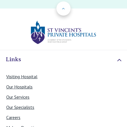
Back to Top
St Vincents Priv
Links
Visiting Hospital
Our Hospitals
Our Services
Our Specialists
Careers