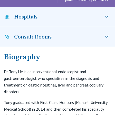
Visiting Hospital
St Vincent's Private Hospital, Brisbane
General Practitioners
Online Admissions
Community News, Events & Education
Hospitals
St Vincent's Private Hospital, Northside
Nurses
About us
Patient Resources
St Vincent's Private Hospital, Toowoomba
Specialists
Consult Rooms
St Vincent’s Private Hospital Fitzroy, VIC
Contact
Quality of care
VIC
Research
Biography
Suite B66, Level 6,
St Vincent's Private Hospital, East Melbourne
Private
Professional News, Events & Education
55 Victoria Parade
Dr Tony He is an interventional endoscopist and
St Vincent's Private Hospital, Fitzroy
T:
9001 6924
Public
Careers
gastroenterologist who specialises in the diagnosis and
E:
contact@mige.com.au
treatment of gastrointestinal, liver and pancreaticobiliary
St Vincent's Private Hospital, Kew
Care Services
disorders.
St Vincent's Private Hospital, Werribee
Tony graduated with First Class Honours (Monash University
Medical School) in 2014 and then completed his speciality