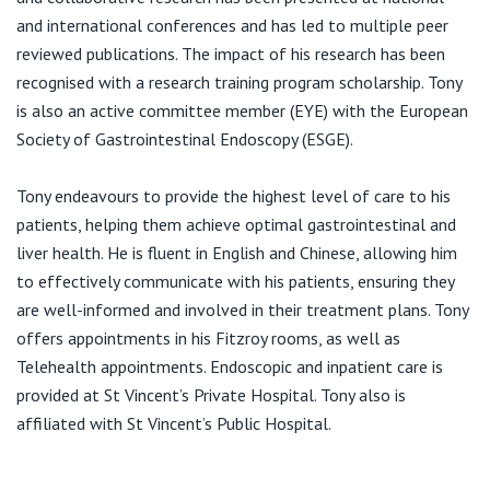
and international conferences and has led to multiple peer
reviewed publications. The impact of his research has been
recognised with a research training program scholarship. Tony
is also an active committee member (EYE) with the European
Society of Gastrointestinal Endoscopy (ESGE).
Tony endeavours to provide the highest level of care to his
patients, helping them achieve optimal gastrointestinal and
liver health. He is fluent in English and Chinese, allowing him
to effectively communicate with his patients, ensuring they
are well-informed and involved in their treatment plans. Tony
offers appointments in his Fitzroy rooms, as well as
Telehealth appointments. Endoscopic and inpatient care is
provided at St Vincent’s Private Hospital. Tony also is
affiliated with St Vincent’s Public Hospital.