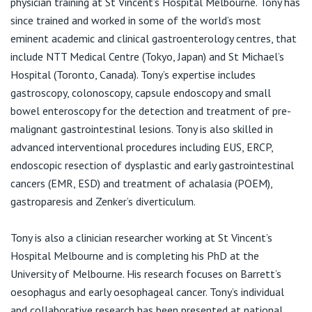
physician training at St Vincent’s Hospital Melbourne. Tony has
View All
since trained and worked in some of the world’s most
eminent academic and clinical gastroenterology centres, that
include NTT Medical Centre (Tokyo, Japan) and St Michael’s
Hospital (Toronto, Canada). Tony’s expertise includes
gastroscopy, colonoscopy, capsule endoscopy and small
bowel enteroscopy for the detection and treatment of pre-
malignant gastrointestinal lesions. Tony is also skilled in
advanced interventional procedures including EUS, ERCP,
endoscopic resection of dysplastic and early gastrointestinal
cancers (EMR, ESD) and treatment of achalasia (POEM),
gastroparesis and Zenker’s diverticulum.
Tony is also a clinician researcher working at St Vincent’s
Hospital Melbourne and is completing his PhD at the
University of Melbourne. His research focuses on Barrett’s
oesophagus and early oesophageal cancer. Tony’s individual
and collaborative research has been presented at national