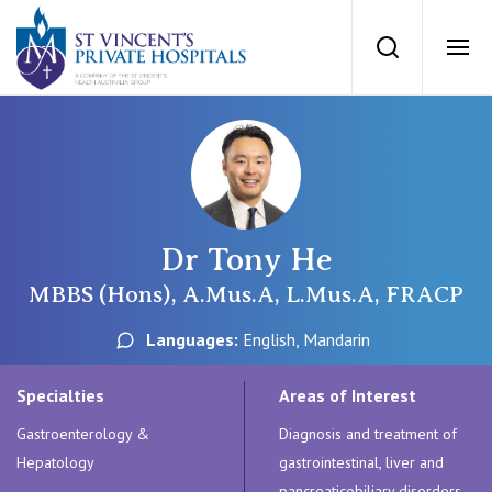
St Vincents Priv
Search
Ope
Private Hospitals
NSW
Our Services
Dr Tony He
St Vincent’s Private Hospital, Sydney
Our Specialists
MBBS (Hons), A.Mus.A, L.Mus.A, FRACP
Mater Hospital, North Sydney
Languages:
English, Mandarin
Find a specialist
For Patients
St Vincent's Private Hospital, Griffith
Specialties
Areas of Interest
Book a specialist
Gastroenterology &
Diagnosis and treatment of
Getting ready for hospital
QLD
For Medical Professionals
Hepatology
gastrointestinal, liver and
pancreaticobiliary disorders