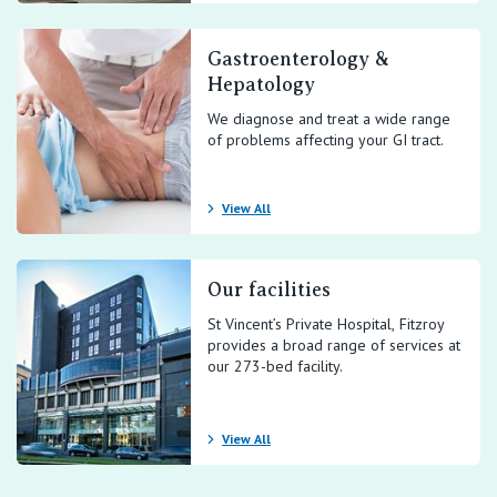
Gastroenterology &
Hepatology
We diagnose and treat a wide range
of problems affecting your GI tract.
View All
Our facilities
St Vincent’s Private Hospital, Fitzroy
provides a broad range of services at
our 273-bed facility.
View All