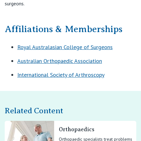
surgeons.
Affiliations & Memberships
Royal Australasian College of Surgeons
Australian Orthopaedic Association
International Society of Arthroscopy
Related Content
Orthopaedics
Orthopaedic specialists treat problems