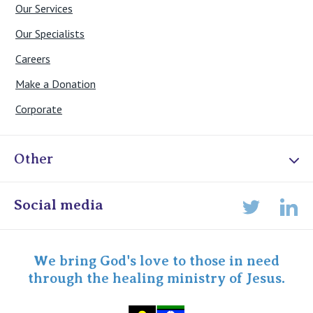
Our Services
Our Specialists
Careers
Make a Donation
Corporate
Other
Online Admissions
Social media
Lin
Twitter
Staff portal
Specialist Portal
We bring God's love to those in need
through the healing ministry of Jesus.