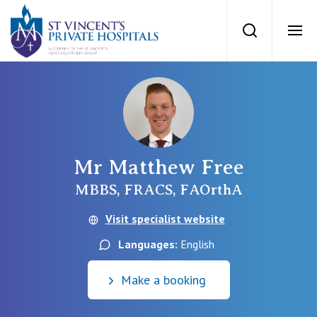
St Vincents Priv
Search
Ope
Private Hospitals
NSW
Our Services
Mr Matthew Free
St Vincent’s Private Hospital, Sydney
Our Specialists
MBBS, FRACS, FAOrthA
Mater Hospital, North Sydney
Visit specialist website
Find a specialist
For Patients
Languages:
English
St Vincent's Private Hospital, Griffith
Book a specialist
Make a booking
Getting ready for hospital
QLD
For Medical Professionals