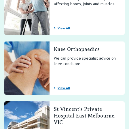
affecting bones, joints and muscles.
View All
Knee Orthopaedics
We can provide specialist advice on
knee conditions.
View All
St Vincent’s Private
Hospital East Melbourne,
VIC