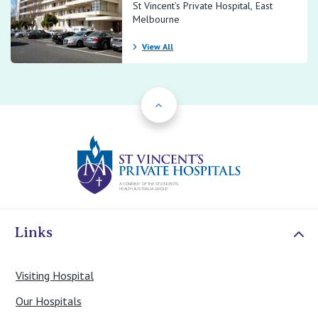
St Vincent’s Private Hospital, East
Melbourne
View All
Back to Top
St Vincents Priv
Links
Visiting Hospital
Our Hospitals