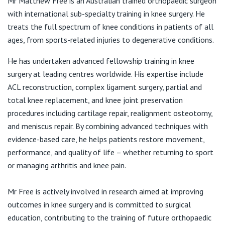
Mr Matthew Free is an Australian trained orthopaedic surgeon
View All
with international sub-specialty training in knee surgery. He
T:
0460 017 816
treats the full spectrum of knee conditions in patients of all
E:
admin@matthewfree.com.au
ages, from sports-related injuries to degenerative conditions.
He has undertaken advanced fellowship training in knee
surgery at leading centres worldwide. His expertise include
ACL reconstruction, complex ligament surgery, partial and
total knee replacement, and knee joint preservation
procedures including cartilage repair, realignment osteotomy,
and meniscus repair. By combining advanced techniques with
evidence-based care, he helps patients restore movement,
performance, and quality of life – whether returning to sport
or managing arthritis and knee pain.
Mr Free is actively involved in research aimed at improving
outcomes in knee surgery and is committed to surgical
education, contributing to the training of future orthopaedic