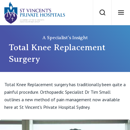
St Vincents Priv
Search
Ope
Private Hospitals
A Specialist's Insight
Total Knee Replacement
NSW
Our Services
Surgery
St Vincent’s Private Hospital, Sydney
Our Specialists
Total Knee Replacement surgery has traditionally been quite a
Mater Hospital, North Sydney
painful procedure. Orthopaedic Specialist Dr Tim Small
Find a specialist
For Patients
outlines a new method of pain management now available
St Vincent's Private Hospital, Griffith
here at St Vincent's Private Hospital Sydney.
Book a specialist
Getting ready for hospital
QLD
For Medical Professionals