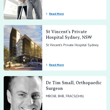
View All
Read More
St Vincent’s Private
Hospital Sydney, NSW
St Vincent’s Private Hospital Sydney
Read More
Dr Tim Small, Orthopaedic
Surgeon
MBChB, BHB, FRACS(Orth)