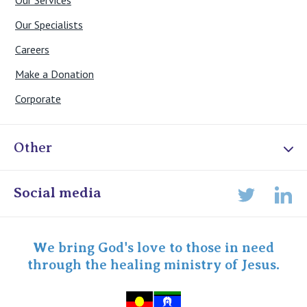
Our Services
Our Specialists
Careers
Make a Donation
Corporate
Other
Online Admissions
Social media
Lin
Twitter
Staff portal
Specialist Portal
We bring God's love to those in need
through the healing ministry of Jesus.