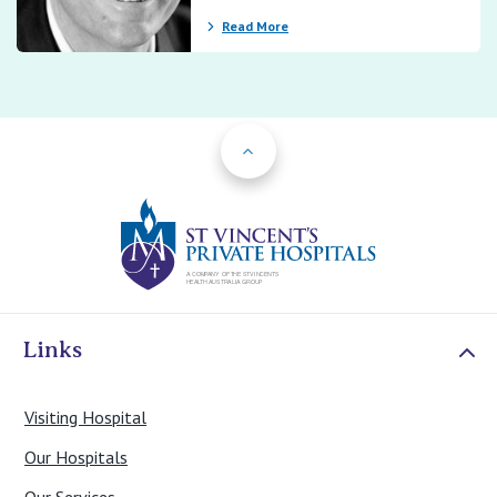
Read More
Back to Top
St Vincents Priv
Links
Visiting Hospital
Our Hospitals