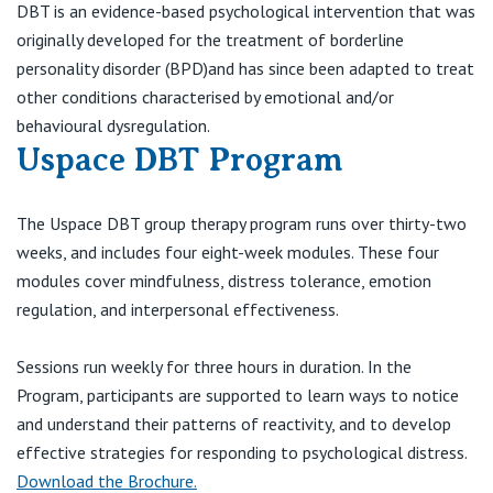
Visiting Hospital
DBT is an evidence-based psychological intervention that was
St Vincent's Private Hospital, Brisbane
General Practitioners
originally developed for the treatment of borderline
Online Admissions
personality disorder (BPD)and has since been adapted to treat
Community News, Events & Education
St Vincent's Private Hospital, Northside
Nurses
other conditions characterised by emotional and/or
About us
behavioural dysregulation.
Patient Resources
St Vincent's Private Hospital, Toowoomba
Specialists
Uspace DBT Program
Contact
Quality of care
VIC
Research
The Uspace DBT group therapy program runs over thirty-two
weeks, and includes four eight-week modules. These four
St Vincent's Private Hospital, East Melbourne
Private
Professional News, Events & Education
modules cover mindfulness, distress tolerance, emotion
regulation, and interpersonal effectiveness.
St Vincent's Private Hospital, Fitzroy
Public
Careers
Sessions run weekly for three hours in duration. In the
St Vincent's Private Hospital, Kew
Care Services
Program, participants are supported to learn ways to notice
and understand their patterns of reactivity, and to develop
St Vincent's Private Hospital, Werribee
effective strategies for responding to psychological distress.
Download the Brochure.