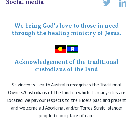
Online Admissions
Social media
Lin
Twitter
Staff portal
Specialist Portal
We bring God's love to those in need
through the healing ministry of Jesus.
Acknowledgement of the traditional
custodians of the land
St Vincent's Health Australia recognises the Traditional
Owners/Custodians of the land on which its many sites are
located. We pay our respects to the Elders past and present
and welcome all Aboriginal and/or Torres Strait Islander
people to our place of care.