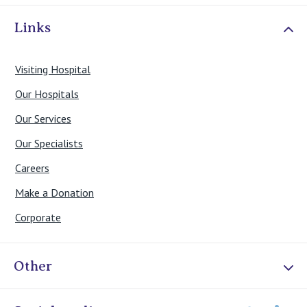
Links
Visiting Hospital
Our Hospitals
Our Services
Our Specialists
Careers
Make a Donation
Corporate
Other