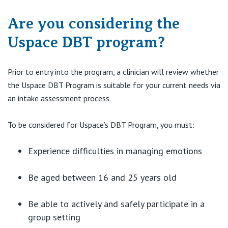
View All
Are you considering the
Uspace DBT program?
Prior to entry into the program, a clinician will review whether
the Uspace DBT Program is suitable for your current needs via
an intake assessment process.
To be considered for Uspace’s DBT Program, you must:
Experience difficulties in managing emotions
Be aged between 16 and 25 years old
Be able to actively and safely participate in a
group setting