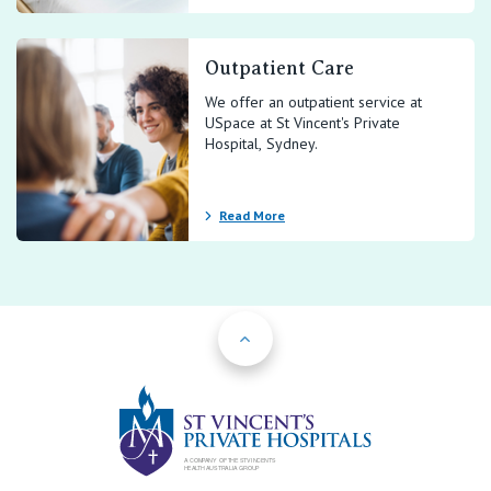
Outpatient Care
We offer an outpatient service at
USpace at St Vincent's Private
Hospital, Sydney.
Read More
Back to Top
St Vincents Priv