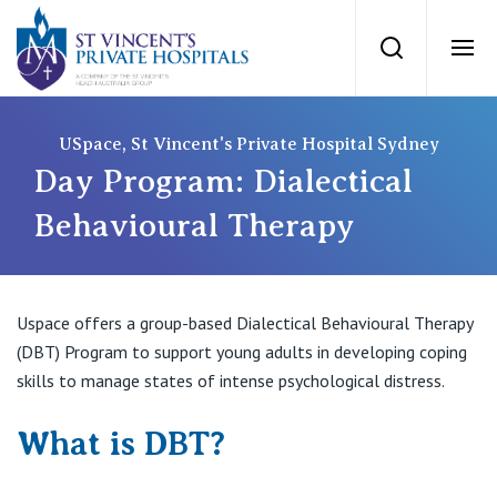
St Vincents Priv
Search
Ope
Private Hospitals
USpace, St Vincent's Private Hospital Sydney
Day Program: Dialectical
NSW
Our Services
Behavioural Therapy
St Vincent’s Private Hospital, Sydney
Our Specialists
Uspace offers a group-based Dialectical Behavioural Therapy
Mater Hospital, North Sydney
(DBT) Program to support young adults in developing coping
Find a specialist
For Patients
skills to manage states of intense psychological distress.
St Vincent's Private Hospital, Griffith
Book a specialist
What is DBT?
Getting ready for hospital
QLD
For Medical Professionals