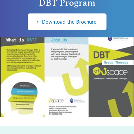
DBT Program
Download the Brochure