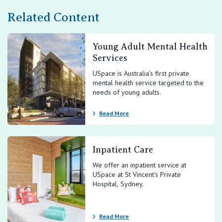
Related Content
Young Adult Mental Health
Services
USpace is Australia’s first private
mental health service targeted to the
needs of young adults.
Read More
Inpatient Care
We offer an inpatient service at
USpace at St Vincent's Private
Hospital, Sydney.
Read More