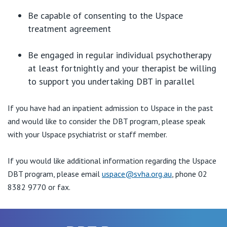
Be capable of consenting to the Uspace
treatment agreement
Be engaged in regular individual psychotherapy
at least fortnightly and your therapist be willing
to support you undertaking DBT in parallel
If you have had an inpatient admission to Uspace in the past
and would like to consider the DBT program, please speak
with your Uspace psychiatrist or staff member.
If you would like additional information regarding the Uspace
DBT program, please email
uspace@svha.org.au
, phone 02
8382 9770 or fax.