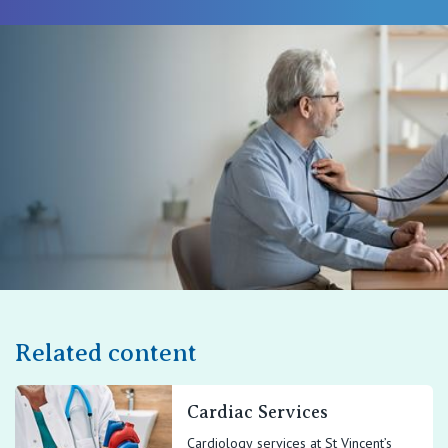
Related content
Cardiac Services
Cardiology services at St Vincent’s