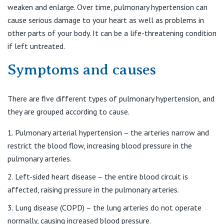
Find a specialist
weaken and enlarge. Over time, pulmonary hypertension can
For Patients
St Vincent's Private Hospital, Griffith
cause serious damage to your heart as well as problems in
Book a specialist
other parts of your body. It can be a life-threatening condition
Getting ready for hospital
QLD
For Medical Professionals
if left untreated.
Symptoms and causes
Visiting Hospital
St Vincent's Private Hospital, Brisbane
General Practitioners
Online Admissions
Community News, Events & Education
St Vincent's Private Hospital, Northside
There are five different types of pulmonary hypertension, and
Nurses
they are grouped according to cause.
About us
Patient Resources
St Vincent's Private Hospital, Toowoomba
Specialists
Pulmonary arterial hypertension – the arteries narrow and
restrict the blood flow, increasing blood pressure in the
Contact
Quality of care
VIC
pulmonary arteries.
Research
Left-sided heart disease – the entire blood circuit is
St Vincent's Private Hospital, East Melbourne
Private
Professional News, Events & Education
affected, raising pressure in the pulmonary arteries.
St Vincent's Private Hospital, Fitzroy
Lung disease (COPD) – the lung arteries do not operate
Public
Careers
normally, causing increased blood pressure.