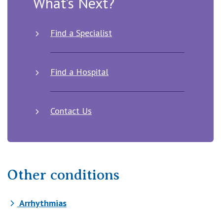
What’s Next?
Find a Specialist
Find a Hospital
Contact Us
Other conditions
Arrhythmias