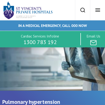
St Vincents Priv
Search
Ope
IN A MEDICAL EMERGENCY, CALL 000 NOW
SVPH Home
Cardiac Services Infoline
Email Us
1300 783 192
Cardiac Services
Conditions
Tests
Imaging
Pulmonary hypertension