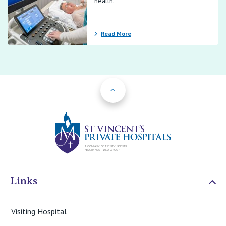
health.
Read More
Back to Top
St Vincents Priv
Links
Visiting Hospital