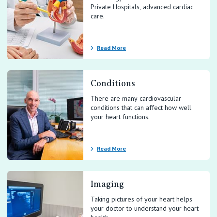
Private Hospitals, advanced cardiac
care.
Read More
Conditions
There are many cardiovascular
conditions that can affect how well
your heart functions.
Read More
Imaging
Taking pictures of your heart helps
your doctor to understand your heart