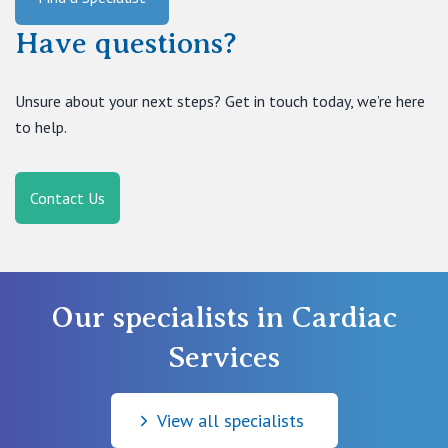
Have questions?
Unsure about your next steps? Get in touch today, we’re here
to help.
Contact Us
Our specialists in Cardiac
Services
View all specialists