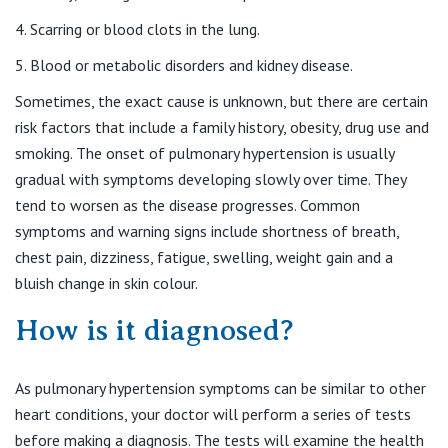
St Vincent's Private Hospital, Kew
Care Services
Scarring or blood clots in the lung.
Blood or metabolic disorders and kidney disease.
St Vincent's Private Hospital, Werribee
Sometimes, the exact cause is unknown, but there are certain
risk factors that include a family history, obesity, drug use and
View All
smoking. The onset of pulmonary hypertension is usually
gradual with symptoms developing slowly over time. They
tend to worsen as the disease progresses. Common
symptoms and warning signs include shortness of breath,
chest pain, dizziness, fatigue, swelling, weight gain and a
bluish change in skin colour.
How is it diagnosed?
As pulmonary hypertension symptoms can be similar to other
heart conditions, your doctor will perform a series of tests
before making a diagnosis. The tests will examine the health