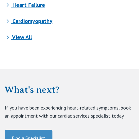
Heart Failure
Cardiomyopathy
View All
What's next?
If you have been experiencing heart-related symptoms, book
an appointment with our cardiac services specialist today.
Find a Specialist