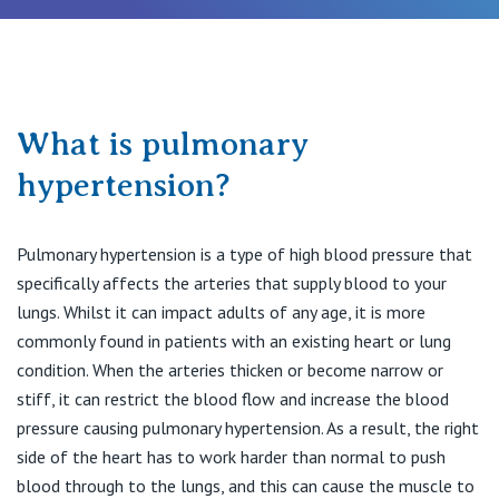
Procedures & Treatments
Recovery & Rehabilitation
What is pulmonary
hypertension?
Find a Specialist
Pulmonary hypertension is a type of high blood pressure that
Private Hospitals
specifically affects the arteries that supply blood to your
lungs. Whilst it can impact adults of any age, it is more
commonly found in patients with an existing heart or lung
NSW
Our Services
condition. When the arteries thicken or become narrow or
stiff, it can restrict the blood flow and increase the blood
St Vincent’s Private Hospital, Sydney
pressure causing pulmonary hypertension. As a result, the right
Our Specialists
side of the heart has to work harder than normal to push
Mater Hospital, North Sydney
blood through to the lungs, and this can cause the muscle to