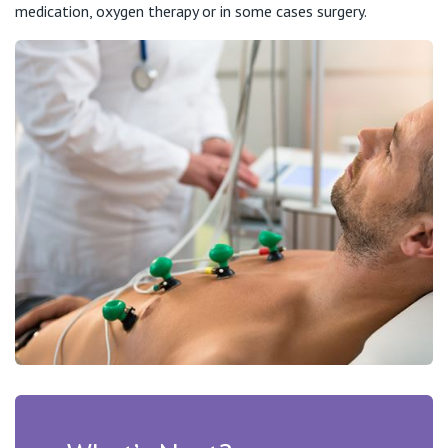
medication, oxygen therapy or in some cases surgery.