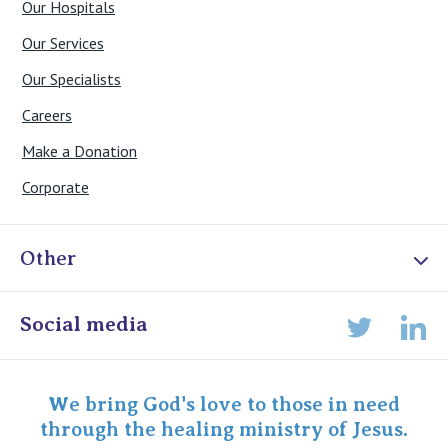
Our Hospitals
Our Services
Our Specialists
Careers
Make a Donation
Corporate
Other
Online Admissions
Social media
Lin
Twitter
Staff portal
Specialist Portal
We bring God's love to those in need
through the healing ministry of Jesus.