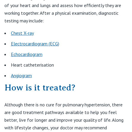
of your heart and lungs and assess how efficiently they are
working together. After a physical examination, diagnostic
testing may include:
Chest X-ray
Electrocardiogram (ECG)
Echocardiogram
Heart catheterisation
Angiogram
How is it treated?
Although there is no cure for pulmonary hypertension, there
are good treatment pathways available to help you feel
better, live for longer and improve your quality of life. Along
with lifestyle changes, your doctor may recommend