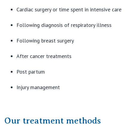
Cardiac surgery or time spent in intensive care
Following diagnosis of respiratory illness
Following breast surgery
After cancer treatments
Post partum
Injury management
Our treatment methods