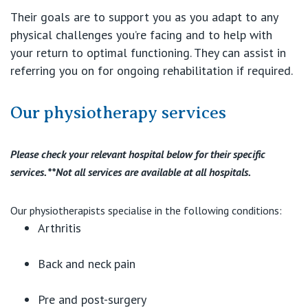
Their goals are to support you as you adapt to any
physical challenges you’re facing and to help with
your return to optimal functioning. They can assist in
referring you on for ongoing rehabilitation if required.
Our physiotherapy services
Please check your relevant hospital below for their specific
services. **Not all services are available at all hospitals.
Our physiotherapists specialise in the following conditions:
Arthritis
Back and neck pain
Pre and post-surgery