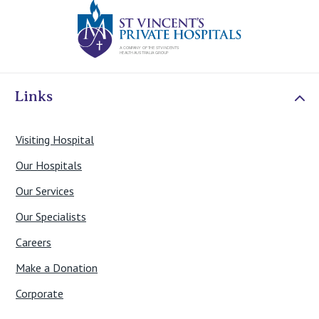
St Vincents Priv
Links
Visiting Hospital
Our Hospitals
Our Services
Our Specialists
Careers
Make a Donation
Corporate