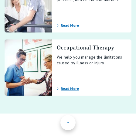
Contact Us
Read More
Occupational Therapy
We help you manage the limitations
caused by illness or injury.
Read More
Back to Top