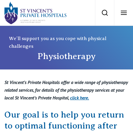
St Vincents Priv
Search
Ope
Private Hospitals
We’ll support you as you cope with physical
challenges
Physiotherapy
NSW
Our Services
St Vincent’s Private Hospital, Sydney
Our Specialists
St Vincent’s Private Hospitals offer a wide range of physiotherapy
Mater Hospital, North Sydney
related services, for details of the physiotherapy services at your
Find a specialist
local St Vincent’s Private Hospital,
click here
.
For Patients
St Vincent's Private Hospital, Griffith
Our goal is to help you return
Book a specialist
Getting ready for hospital
QLD
For Medical Professionals
to optimal functioning after