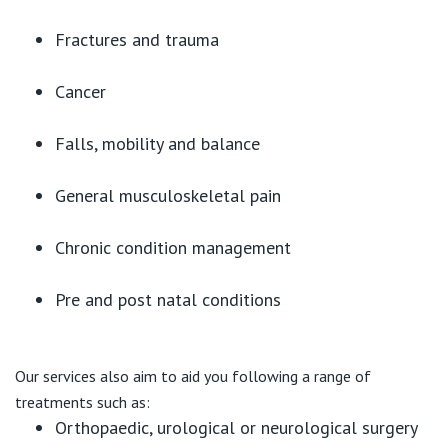
Fractures and trauma
Cancer
Falls, mobility and balance
General musculoskeletal pain
Chronic condition management
Pre and post natal conditions
Our services also aim to aid you following a range of
treatments such as:
Orthopaedic, urological or neurological surgery