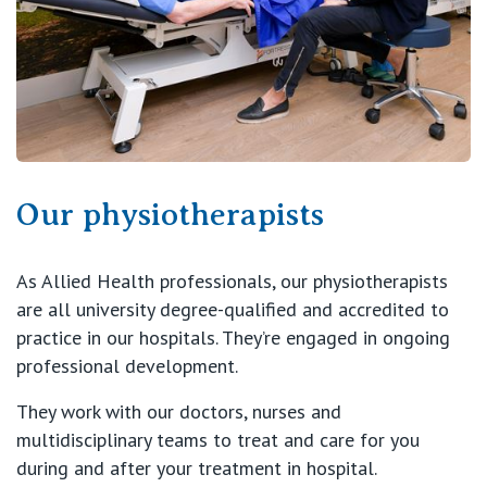
View All
Our physiotherapists
As Allied Health professionals, our physiotherapists
are all university degree-qualified and accredited to
practice in our hospitals. They’re engaged in ongoing
professional development.
They work with our doctors, nurses and
multidisciplinary teams to treat and care for you
during and after your treatment in hospital.