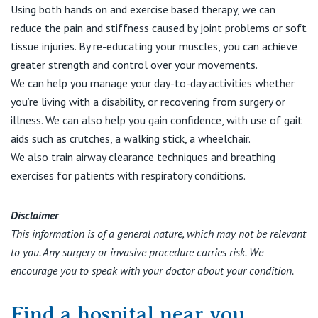
Using both hands on and exercise based therapy, we can
reduce the pain and stiffness caused by joint problems or soft
tissue injuries. By re-educating your muscles, you can achieve
greater strength and control over your movements.
We can help you manage your day-to-day activities whether
you’re living with a disability, or recovering from surgery or
illness. We can also help you gain confidence, with use of gait
aids such as crutches, a walking stick, a wheelchair.
We also train airway clearance techniques and breathing
exercises for patients with respiratory conditions.
Disclaimer
This information is of a general nature, which may not be relevant
to you. Any surgery or invasive procedure carries risk. We
encourage you to speak with your doctor about your condition.
Find a hospital near you