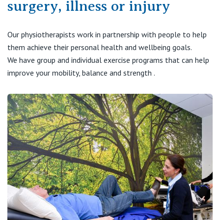
surgery, illness or injury
Visiting Hospital
St Vincent's Private Hospital, Brisbane
General Practitioners
Online Admissions
Community News, Events & Education
St Vincent's Private Hospital, Northside
Our physiotherapists work in partnership with people to help
Nurses
them achieve their personal health and wellbeing goals.
About us
Patient Resources
St Vincent's Private Hospital, Toowoomba
We have group and individual exercise programs that can help
Specialists
improve your mobility, balance and strength .
Contact
Quality of care
VIC
Research
St Vincent's Private Hospital, East Melbourne
Private
Professional News, Events & Education
St Vincent's Private Hospital, Fitzroy
Public
Careers
St Vincent's Private Hospital, Kew
Care Services
St Vincent's Private Hospital, Werribee