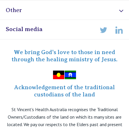
Other
Online Admissions
Social media
Lin
Twitter
Staff portal
Specialist Portal
We bring God's love to those in need
through the healing ministry of Jesus.
Acknowledgement of the traditional
custodians of the land
St Vincent's Health Australia recognises the Traditional
Owners/Custodians of the land on which its many sites are
located. We pay our respects to the Elders past and present