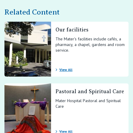
Related Content
Our facilities
The Mater's facilities include cafés, a
pharmacy, a chapel, gardens and room
service.
View All
Pastoral and Spiritual Care
Mater Hospital Pastoral and Spiritual
Care
View All