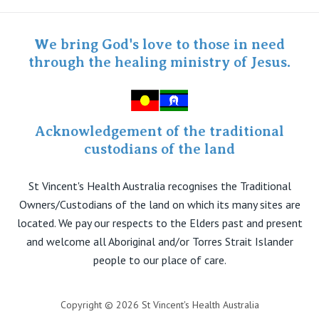
Twitter
Staff portal
Specialist Portal
We bring God's love to those in need
through the healing ministry of Jesus.
Acknowledgement of the traditional
custodians of the land
St Vincent's Health Australia recognises the Traditional
Owners/Custodians of the land on which its many sites are
located. We pay our respects to the Elders past and present
and welcome all Aboriginal and/or Torres Strait Islander
people to our place of care.
Copyright © 2026 St Vincent's Health Australia