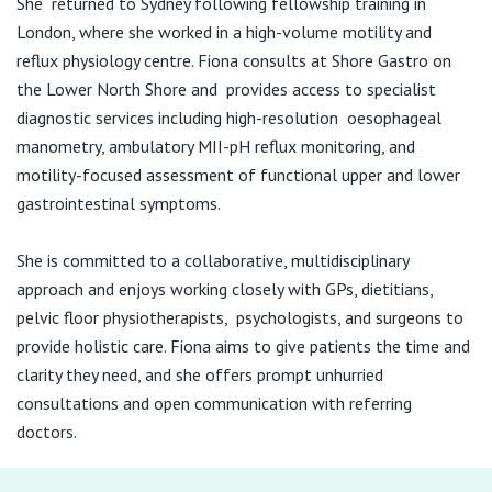
She returned to Sydney following fellowship training in
View All
London, where she worked in a high-volume motility and
reflux physiology centre. Fiona consults at Shore Gastro on
the Lower North Shore and provides access to specialist
diagnostic services including high-resolution oesophageal
manometry, ambulatory MII-pH reflux monitoring, and
motility-focused assessment of functional upper and lower
gastrointestinal symptoms.
She is committed to a collaborative, multidisciplinary
approach and enjoys working closely with GPs, dietitians,
pelvic floor physiotherapists, psychologists, and surgeons to
provide holistic care. Fiona aims to give patients the time and
clarity they need, and she offers prompt unhurried
consultations and open communication with referring
doctors.