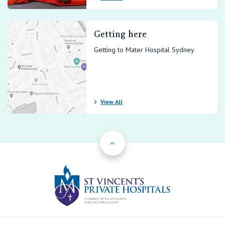
Getting here
Getting to Mater Hospital Sydney
View All
Back to Top
St Vincents Priv