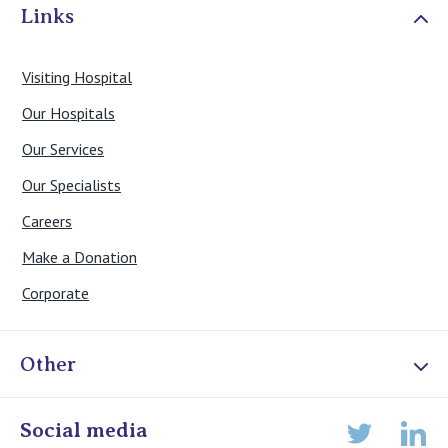
Links
Visiting Hospital
Our Hospitals
Our Services
Our Specialists
Careers
Make a Donation
Corporate
Other
Online Admissions
Social media
Lin