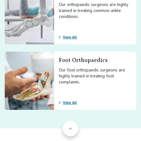
Our orthopaedic surgeons are highly
trained in treating common ankle
conditions.
View All
Foot Orthopaedics
Our foot orthopaedic surgeons are
highly trained in treating foot
complaints.
View All
Back to Top