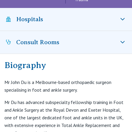
Visiting Hospital
St Vincent's Private Hospital, Brisbane
General Practitioners
Online Admissions
Community News, Events & Education
Hospitals
St Vincent's Private Hospital, Northside
Nurses
About us
Patient Resources
St Vincent's Private Hospital, Toowoomba
Specialists
Consult Rooms
St Vincent’s Private Hospital Kew, VIC
Contact
Quality of care
VIC
Research
Biography
Consulting Suites
St Vincent's Private Hospital, East Melbourne
Private
Professional News, Events & Education
East Wing Tower, 25 Nelson Road
Box Hill, VIC, 3128
Mr John Du is a Melbourne-based orthopaedic surgeon
St Vincent's Private Hospital, Fitzroy
Public
Careers
specialising in foot and ankle surgery.
T:
(03) 9088 1251
F:
(03) 9088 1252
St Vincent's Private Hospital, Kew
Mr Du has advanced subspecialty fellowship training in Foot
Care Services
E:
drjohndu@gmail.com
and Ankle Surgery at the Royal Devon and Exeter Hospital,
St Vincent's Private Hospital, Werribee
one of the largest dedicated foot and ankle units in the UK,
with extensive experience in Total Ankle Replacement and