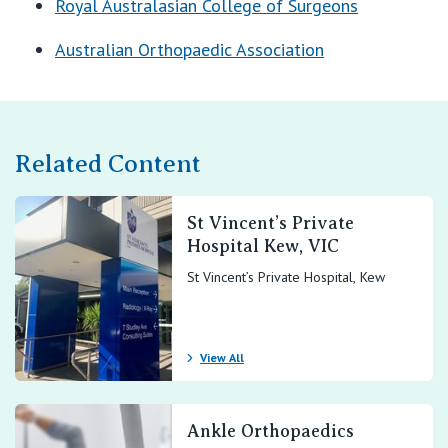
Royal Australasian College of Surgeons
Australian Orthopaedic Association
Related Content
St Vincent’s Private
Hospital Kew, VIC
St Vincent’s Private Hospital, Kew
View All
Ankle Orthopaedics