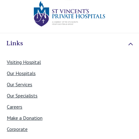
St Vincents Priv
Links
Visiting Hospital
Our Hospitals
Our Services
Our Specialists
Careers
Make a Donation
Corporate