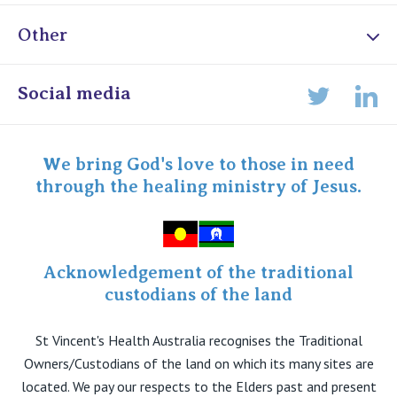
Other
Online Admissions
Social media
Lin
Twitter
Staff portal
Specialist Portal
We bring God's love to those in need
through the healing ministry of Jesus.
Acknowledgement of the traditional
custodians of the land
St Vincent's Health Australia recognises the Traditional
Owners/Custodians of the land on which its many sites are
located. We pay our respects to the Elders past and present