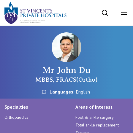
St Vincents Priv
Search
Ope
Private Hospitals
NSW
Our Services
Mr John Du
St Vincent’s Private Hospital, Sydney
Our Specialists
MBBS, FRACS(Ortho)
Mater Hospital, North Sydney
Languages:
English
Find a specialist
For Patients
St Vincent's Private Hospital, Griffith
Specialties
Areas of Interest
Book a specialist
Orthopaedics
Foot & ankle surgery
Getting ready for hospital
QLD
For Medical Professionals
Total ankle replacement
Trauma