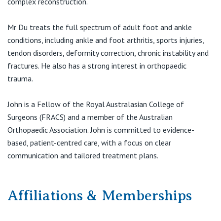
complex reconstruction.
View All
Mr Du treats the full spectrum of adult foot and ankle
conditions, including ankle and foot arthritis, sports injuries,
tendon disorders, deformity correction, chronic instability and
fractures. He also has a strong interest in orthopaedic
trauma.
John is a Fellow of the Royal Australasian College of
Surgeons (FRACS) and a member of the Australian
Orthopaedic Association. John is committed to evidence-
based, patient-centred care, with a focus on clear
communication and tailored treatment plans.
Affiliations & Memberships