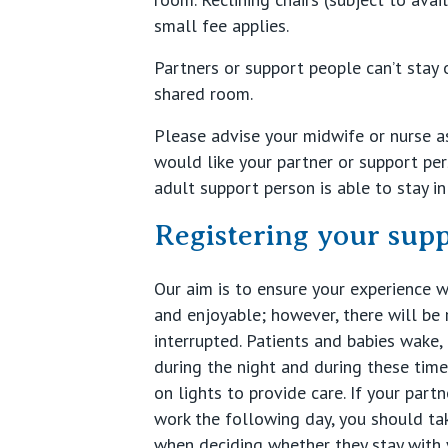
small fee applies.
Partners or support people can’t stay 
shared room.
Please advise your midwife or nurse as
would like your partner or support per
adult support person is able to stay i
Registering your sup
Our aim is to ensure your experience w
and enjoyable; however, there will be 
interrupted. Patients and babies wake,
during the night and during these time
on lights to provide care. If your par
work the following day, you should tak
when deciding whether they stay with 