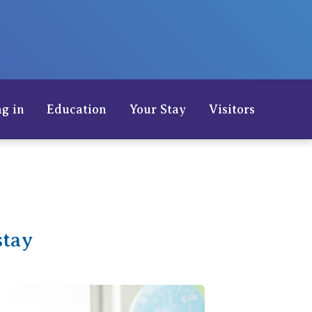
Careers
g in
Education
Your Stay
Visitors
stay