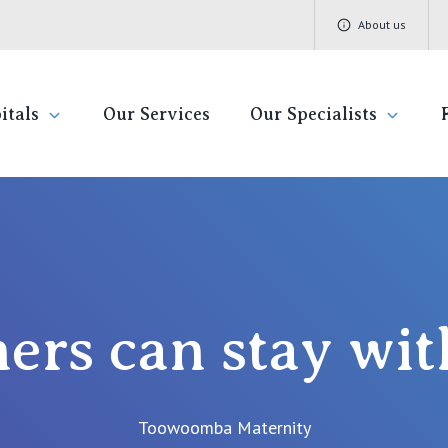
About us
itals
Our Services
Our Specialists
Stay With You
Find a specialist
Getting re
QLD
V
Book a specialist
Visiting H
St Vincent's Private Hospital, Brisbane
St 
Community
ners can stay wit
St Vincent's Private Hospital, Northside
St 
Patient R
St Vincent's Private Hospital, Toowoomba
St 
Quality of
Toowoomba Maternity
St 