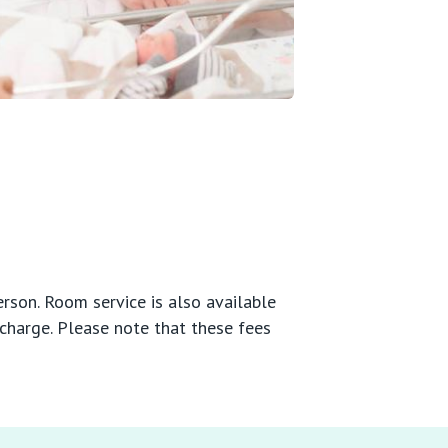
rson. Room service is also available
scharge. Please note that these fees