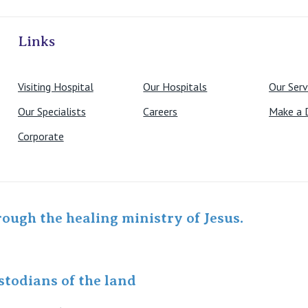
ivate Hospitals
Links
Visiting Hospital
Our Hospitals
Our Serv
Our Specialists
Careers
Make a 
Corporate
rough the healing ministry of Jesus.
todians of the land