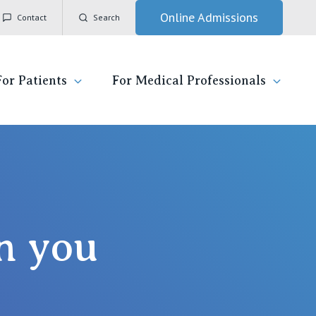
Online Admissions
Contact
Search
For Patients
For Medical Professionals
ady for hospital
General Practitioners
IC
ospital
Nurses
Vincent's Private Hospital, East Melbourne
 News, Events & Education
Specialists
h you
Vincent's Private Hospital, Fitzroy
esources
Research
Vincent's Private Hospital, Kew
 care
Professional News, Events & Education
Vincent's Private Hospital, Werribee