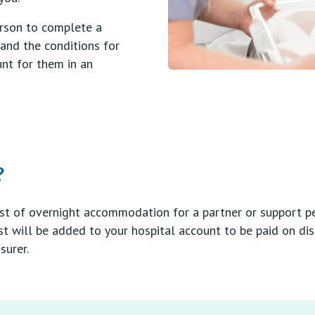
erson to complete a
tand the conditions for
nt for them in an
?
ost of overnight accommodation for a partner or support pe
st will be added to your hospital account to be paid on di
surer.