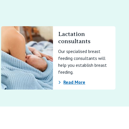
Lactation
consultants
Our specialised breast
feeding consultants will
help you establish breast
feeding.
Read More