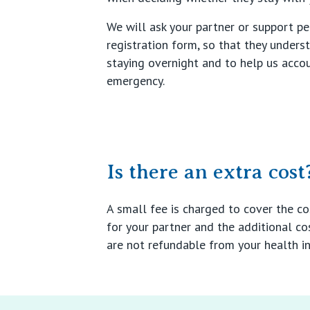
We will ask your partner or support p
registration form, so that they unders
staying overnight and to help us accou
emergency.
Is there an extra cost
A small fee is charged to cover the c
for your partner and the additional co
are not refundable from your health in