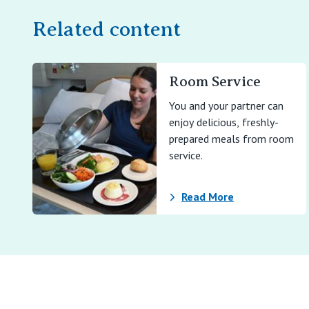
Related content
Room Service
You and your partner can
enjoy delicious, freshly-
prepared meals from room
service.
Read More