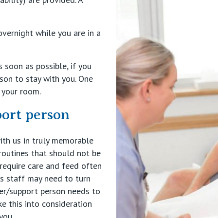
overnight while you are in a
 soon as possible, if you
son to stay with you. One
n your room.
port person
ith us in truly memorable
routines that should not be
 require care and feed often
s staff may need to turn
tner/support person needs to
e this into consideration
you.