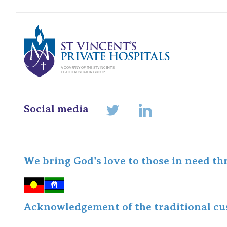
St Vincents Pr
Social media
LinkedIn
Twitter
We bring God's love to those in need th
Acknowledgement of the traditional cus