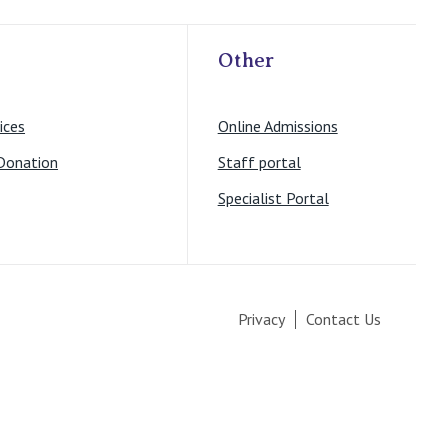
Other
ices
Online Admissions
Donation
Staff portal
Specialist Portal
Privacy
Contact Us