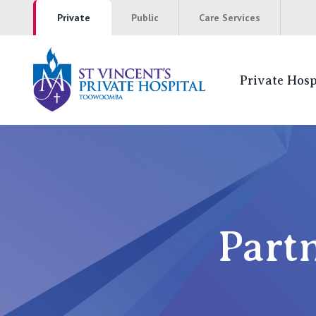
Private
Public
Care Services
Private Hosp
Partners Can 
NSW
St Vincent’s Private Hospital, Sydney
Part
Mater Hospital, North Sydney
St Vincent's Private Hospital, Griffith