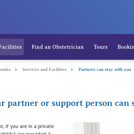
Facilities
Find an Obstetrician
Tours
Bookin
oomba
Services and Facilities
Partners can stay with you
r partner or support person can 
 if you are in a private
ability) are provided. A