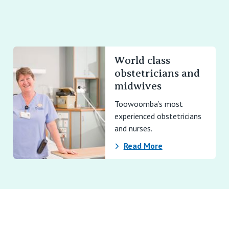
World class
obstetricians and
midwives
Toowoomba’s most
experienced obstetricians
and nurses.
Read More