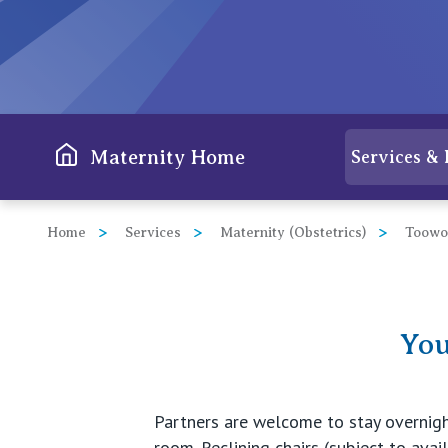
View All
Maternity Home
Services & 
Home
Services
Maternity (Obstetrics)
Toow
You
Partners are welcome to stay overnight,
room. Reclining chairs (subject to avail