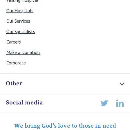
Our Hospitals
Our Services
Our Specialists
Careers
Make a Donation
Corporate
Other
Online Admissions
Social media
Lin
Twitter
Staff portal
Specialist Portal
We bring God's love to those in need