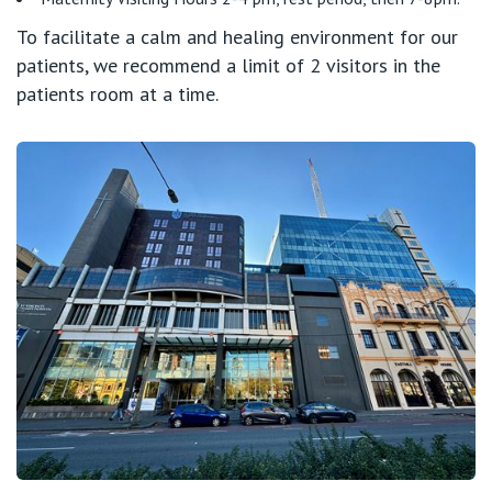
To facilitate a calm and healing environment for our
St Vincent's Private Hospital, Fitzroy
Public
Careers
patients, we recommend a limit of 2 visitors in the
patients room at a time.
St Vincent's Private Hospital, Kew
Care Services
St Vincent's Private Hospital, Werribee
View All