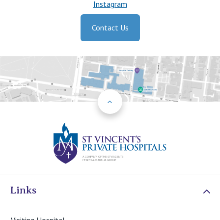
Instagram
Contact Us
Back to Top
St Vincents Priv
Links
Visiting Hospital