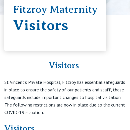
Fitzroy Maternity
Booking in
Visitors
Education
Your Stay
Visitors
Visitors
St Vincent’s Private Hospital, Fitzroy has essential safeguards
in place to ensure the safety of our patients and staff, these
Private Hospitals
safeguards include important changes to hospital visitation.
The following restrictions are now in place due to the current
COVID-19 situation.
NSW
Our Services
Visitors
St Vincent’s Private Hospital, Sydney