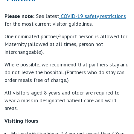
Our Specialists
Mater Hospital, North Sydney
Please note:
See latest
COVID-19 safety restrictions
for the most current visitor guidelines.
Find a specialist
For Patients
St Vincent's Private Hospital, Griffith
One nominated partner/support person is allowed for
Book a specialist
Maternity (allowed at all times, person not
Getting ready for hospital
QLD
For Medical Professionals
interchangeable).
Visiting Hospital
St Vincent's Private Hospital, Brisbane
Where possible, we recommend that partners stay and
General Practitioners
Online Admissions
do not leave the hospital. (Partners who do stay can
Community News, Events & Education
order meals free of charge.)
St Vincent's Private Hospital, Northside
Nurses
About us
All visitors aged 8 years and older are required to
Patient Resources
St Vincent's Private Hospital, Toowoomba
wear a mask in designated patient care and ward
Specialists
areas.
Contact
Quality of care
VIC
Research
Visiting Hours
St Vincent's Private Hospital, East Melbourne
Private
Professional News, Events & Education
Maternity Visiting Hours 2-4 pm, rest period, then 7-8pm.