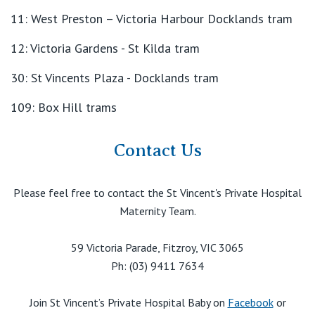
11: West Preston – Victoria Harbour Docklands tram
12: Victoria Gardens - St Kilda tram
30: St Vincents Plaza - Docklands tram
109: Box Hill trams
Contact Us
Please feel free to contact the St Vincent's Private Hospital
Maternity Team.
59 Victoria Parade, Fitzroy, VIC 3065
Ph: (03) 9411 7634
Join St Vincent’s Private Hospital Baby on
Facebook
or