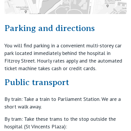
Parking and directions
You will find parking in a convenient multi-storey car
park located immediately behind the hospital in
Fitzroy Street. Hourly rates apply and the automated
ticket machine takes cash or credit cards.
Public transport
By train: Take a train to Parliament Station. We are a
short walk away.
By tram: Take these trams to the stop outside the
hospital (St Vincents Plaza):