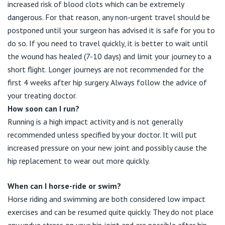
increased risk of blood clots which can be extremely
dangerous. For that reason, any non-urgent travel should be
postponed until your surgeon has advised it is safe for you to
do so. If you need to travel quickly, it is better to wait until
the wound has healed (7-10 days) and limit your journey to a
short flight. Longer journeys are not recommended for the
first 4 weeks after hip surgery. Always follow the advice of
your treating doctor.
How soon can I run?
Running is a high impact activity and is not generally
recommended unless specified by your doctor. It will put
increased pressure on your new joint and possibly cause the
hip replacement to wear out more quickly.
When can I horse-ride or swim?
Horse riding and swimming are both considered low impact
exercises and can be resumed quite quickly. They do not place
any undue stress on your hip joint and are possible after hip