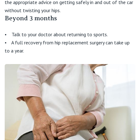
the appropriate advice on getting safely in and out of the car
without twisting your hips.
Beyond 3 months
• Talk to your doctor about returning to sports.
• A full recovery from hip replacement surgery can take up
to a year.