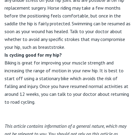
replacement surgery. Horse riding may take a few months
before the positioning feels comfortable, but once in the
saddle the hip is fairly protected. Swimming can be resumed as
soon as your wound has healed. Talk to your doctor about
whether to avoid any specific strokes that may compromise
your hip, such as breaststroke.
Is cycling good for my hip?
Biking is great for improving your muscle strength and
increasing the range of motion in your new hip. It is best to
start off using a stationary bike which avoids the risk of
falling and injury. Once you have resumed normal activities at
around 12 weeks, you can talk to your doctor about returning
to road cycling.
This article contains information of a general nature, which may
not be relevant to you. You should not rely on this article as