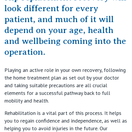
Getting ready for hospital
QLD
For Medical Professionals
look different for every
patient, and much of it will
Visiting Hospital
St Vincent's Private Hospital, Brisbane
General Practitioners
Online Admissions
depend on your age, health
Community News, Events & Education
St Vincent's Private Hospital, Northside
and wellbeing coming into the
Nurses
About us
operation.
Patient Resources
St Vincent's Private Hospital, Toowoomba
Specialists
Contact
Quality of care
VIC
Playing an active role in your own recovery, following
Research
the home treatment plan as set out by your doctor
St Vincent's Private Hospital, East Melbourne
and taking suitable precautions are all crucial
Private
Professional News, Events & Education
elements for a successful pathway back to full
mobility and health.
St Vincent's Private Hospital, Fitzroy
Public
Careers
Rehabilitation is a vital part of this process. It helps
St Vincent's Private Hospital, Kew
Care Services
you to regain confidence and independence, as well as
helping you to avoid injuries in the future. Our