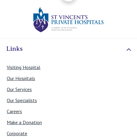
St Vincents Priv
Links
Visiting Hospital
Our Hospitals
Our Services
Our Specialists
Careers
Make a Donation
Corporate