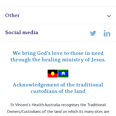
Other
Online Admissions
Social media
Lin
Twitter
Staff portal
Specialist Portal
We bring God's love to those in need
through the healing ministry of Jesus.
Acknowledgement of the traditional
custodians of the land
St Vincent's Health Australia recognises the Traditional
Owners/Custodians of the land on which its many sites are