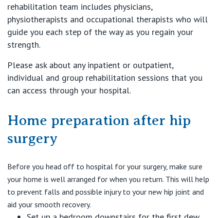
St Vincent's Private Hospital, Werribee
rehabilitation team includes physicians,
physiotherapists and occupational therapists who will
View All
guide you each step of the way as you regain your
strength.
Please ask about any inpatient or outpatient,
individual and group rehabilitation sessions that you
can access through your hospital.
Home preparation after hip
surgery
Before you head off to hospital for your surgery, make sure
your home is well arranged for when you return. This will help
to prevent falls and possible injury to your new hip joint and
aid your smooth recovery.
Set up a bedroom downstairs for the first dew