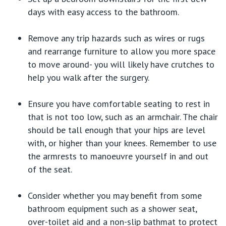
days with easy access to the bathroom.
Remove any trip hazards such as wires or rugs
and rearrange furniture to allow you more space
to move around- you will likely have crutches to
help you walk after the surgery.
Ensure you have comfortable seating to rest in
that is not too low, such as an armchair. The chair
should be tall enough that your hips are level
with, or higher than your knees. Remember to use
the armrests to manoeuvre yourself in and out
of the seat.
Consider whether you may benefit from some
bathroom equipment such as a shower seat,
over-toilet aid and a non-slip bathmat to protect