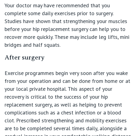
Your doctor may have recommended that you
complete some daily exercises prior to surgery.
Studies have shown that strengthening your muscles
before your hip replacement surgery can help you to
recover more quickly. These may include leg lifts, mini
bridges and half squats.
After surgery
Exercise programmes begin very soon after you wake
from your operation and can be done from home or at
your local private hospital. This aspect of your
recovery is critical to the success of your hip
replacement surgery, as well as helping to prevent
complications such as a chest infection or a blood
clot. Prescribed strengthening and mobility exercises
are to be completed several times daily, alongside a