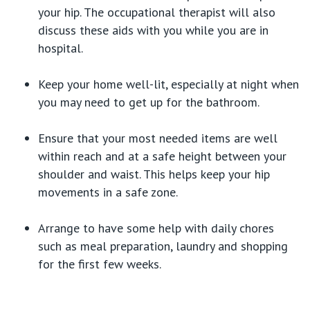
your hip. The occupational therapist will also
discuss these aids with you while you are in
hospital.
Keep your home well-lit, especially at night when
you may need to get up for the bathroom.
Ensure that your most needed items are well
within reach and at a safe height between your
shoulder and waist. This helps keep your hip
movements in a safe zone.
Arrange to have some help with daily chores
such as meal preparation, laundry and shopping
for the first few weeks.