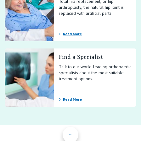
Total hip replacement, or hip
arthroplasty, the natural hip joint is
replaced with artificial parts.
Read More
Find a Specialist
Talk to our world-leading orthopaedic
specialists about the most suitable
treatment options.
Read More
Back to Top