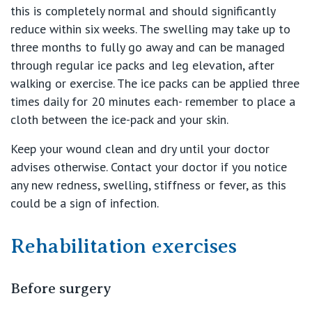
this is completely normal and should significantly
reduce within six weeks. The swelling may take up to
three months to fully go away and can be managed
through regular ice packs and leg elevation, after
walking or exercise. The ice packs can be applied three
times daily for 20 minutes each- remember to place a
cloth between the ice-pack and your skin.
Keep your wound clean and dry until your doctor
advises otherwise. Contact your doctor if you notice
any new redness, swelling, stiffness or fever, as this
could be a sign of infection.
Rehabilitation exercises
Before surgery