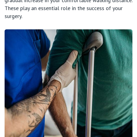
gradual increase in your comfortable walking distance.
These play an essential role in the success of your
surgery.