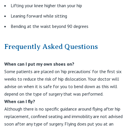
Lifting your knee higher than your hip
Leaning forward while sitting
Bending at the waist beyond 90 degrees
Frequently Asked Questions
When can I put my own shoes on?
Some patients are placed on ‘hip precautions’ for the first six
weeks to reduce the risk of hip dislocation. Your doctor will
advise on when it is safe for you to bend down as this will
depend on the type of surgery that was performed.
When can I fly?
Although there is no specific guidance around flying after hip
replacement, confined seating and immobility are not advised
soon after any type of surgery. Flying does put you at an