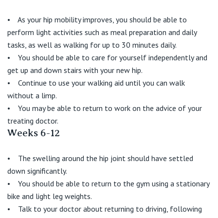
• As your hip mobility improves, you should be able to
perform light activities such as meal preparation and daily
tasks, as well as walking for up to 30 minutes daily.
• You should be able to care for yourself independently and
get up and down stairs with your new hip.
• Continue to use your walking aid until you can walk
without a limp.
• You may be able to return to work on the advice of your
treating doctor.
Weeks 6-12
• The swelling around the hip joint should have settled
down significantly.
• You should be able to return to the gym using a stationary
bike and light leg weights.
• Talk to your doctor about returning to driving, following