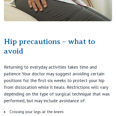
Hip precautions – what to
avoid
Returning to everyday activities takes time and
patience. Your doctor may suggest avoiding certain
positions for the first six weeks to protect your hip
from dislocation while it heals. Restrictions will vary
depending on the type of surgical technique that was
performed, but may include avoidance of:
Crossing your legs at the knees