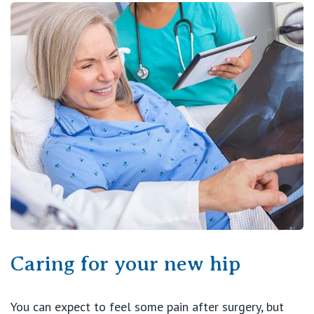
Caring for your new hip
You can expect to feel some pain after surgery, but