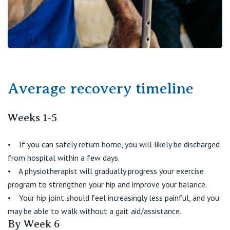
Average recovery timeline
Weeks 1-5
• If you can safely return home, you will likely be discharged
from hospital within a few days.
• A physiotherapist will gradually progress your exercise
program to strengthen your hip and improve your balance.
• Your hip joint should feel increasingly less painful, and you
may be able to walk without a gait aid/assistance.
By Week 6