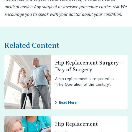
medical advice. Any surgical or invasive procedure carries risk. We
encourage you to speak with your doctor about your condition.
Related Content
Hip Replacement Surgery –
Day of Surgery
A hip replacement is regarded as
“The Operation of the Century”.
Read More
Hip Replacement