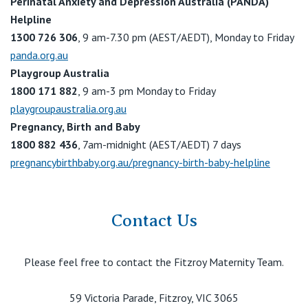
Perinatal Anxiety and Depression Australia (PANDA)
Helpline
1300 726 306
, 9 am-7.30 pm (AEST/AEDT), Monday to Friday
panda.org.au
Playgroup Australia
1800 171 882
, 9 am-3 pm Monday to Friday
playgroupaustralia.org.au
Pregnancy, Birth and Baby
1800 882 436
, 7am-midnight (AEST/AEDT) 7 days
pregnancybirthbaby.org.au/pregnancy-birth-baby-helpline
Contact Us
Please feel free to contact the Fitzroy Maternity Team.
59 Victoria Parade, Fitzroy, VIC 3065