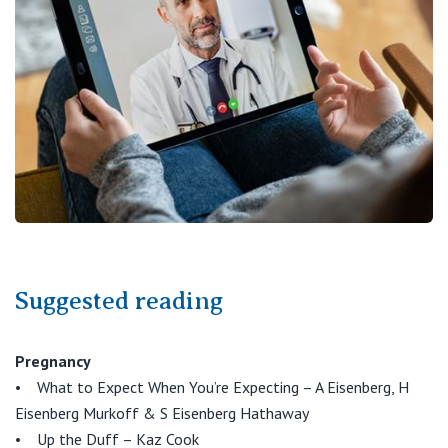
St Vincent's Private Hospital, Fitzroy
Public
Careers
St Vincent's Private Hospital, Kew
Care Services
St Vincent's Private Hospital, Werribee
View All
Suggested reading
Pregnancy
• What to Expect When You’re Expecting – A Eisenberg, H
Eisenberg Murkoff & S Eisenberg Hathaway
• Up the Duff – Kaz Cook