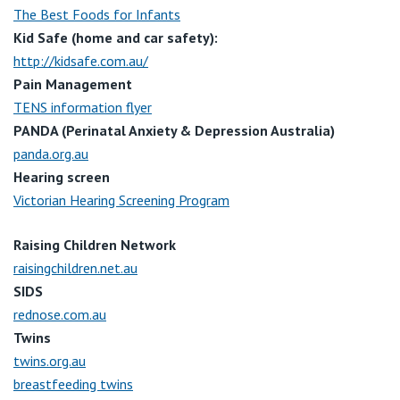
The Best Foods for Infants
Kid Safe (home and car safety):
http://kidsafe.com.au/
Pain Management
TENS information flyer
PANDA (Perinatal Anxiety & Depression Australia)
panda.org.au
Hearing screen
Victorian Hearing Screening Program
Raising Children Network
raisingchildren.net.au
SIDS
rednose.com.au
Twins
twins.org.au
breastfeeding twins