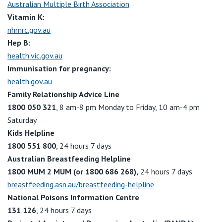
Australian Multiple Birth Association
Vitamin K:
nhmrc.gov.au
Hep B:
health.vic.gov.au
Immunisation for pregnancy:
health.gov.au
Family Relationship Advice Line
1800 050 321
, 8 am-8 pm Monday to Friday, 10 am-4 pm
Saturday
Kids Helpline
1800 551 800
, 24 hours 7 days
Australian Breastfeeding Helpline
1800 MUM 2 MUM
(or 1800 686 268),
24 hours 7 days
breastfeeding.asn.au/breastfeeding-helpline
National Poisons Information Centre
131 126
, 24 hours 7 days