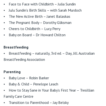
• Face to Face with Childbirth – Julia Sundin
• JuJu Sundin’s Birth Skills – with Sarah Murdoch
• The New Active Birth – Janet Balaskas
• The Pregnant Body – Dorothy Gliksman
• Cheers to Childbirth – Lucy Perry
• Baby on Board – Dr Howard Chilton
Breastfeeding
• Breastfeeding – naturally, 3rd ed. – Day, Jill. Australian
Breastfeeding Association
Parenting
• Baby Love – Robin Barker
• Baby & Child – Penelope Leach
• How to Stay Sane in Your Baby’s First Year – Tresillian
Family Care Centre
• Transition to Parenthood – Jay Belsky