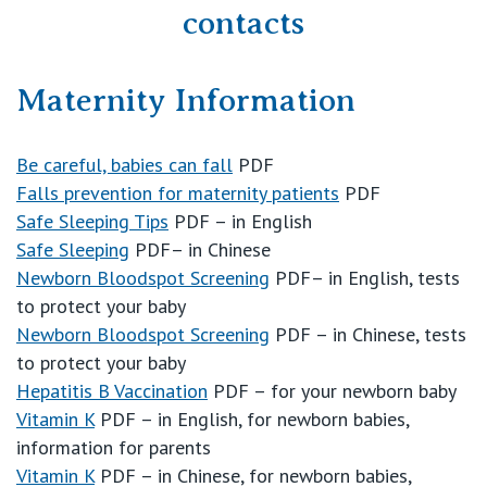
contacts
Booking in
Maternity Information
Education
Be careful, babies can fall
PDF
Falls prevention for maternity patients
PDF
Your Stay
Safe Sleeping Tips
PDF – in English
Safe Sleeping
PDF– in Chinese
Visitors
Newborn Bloodspot Screening
PDF– in English, tests
to protect your baby
Newborn Bloodspot Screening
PDF – in Chinese, tests
Private Hospitals
to protect your baby
Hepatitis B Vaccination
PDF – for your newborn baby
Vitamin K
PDF – in English, for newborn babies,
NSW
Our Services
information for parents
Vitamin K
PDF – in Chinese, for newborn babies,
St Vincent’s Private Hospital, Sydney