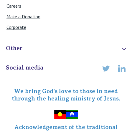
Careers
Make a Donation
Corporate
Other
Online Admissions
Social media
Lin
Twitter
Staff portal
Specialist Portal
We bring God's love to those in need
through the healing ministry of Jesus.
Acknowledgement of the traditional