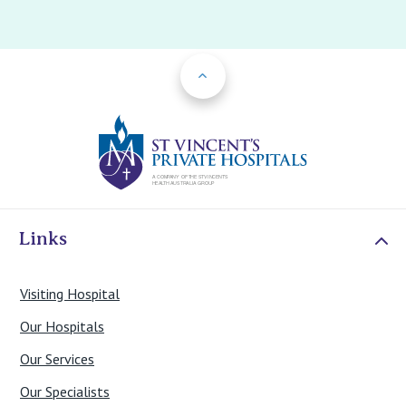
Back to Top
St Vincents Priv
Links
Visiting Hospital
Our Hospitals
Our Services
Our Specialists