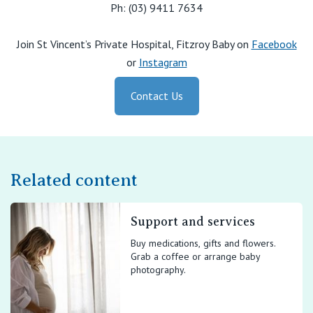
Ph: (03) 9411 7634
Join St Vincent’s Private Hospital, Fitzroy Baby on
Facebook
or
Instagram
Contact Us
Related content
Support and services
Buy medications, gifts and flowers.
Grab a coffee or arrange baby
photography.