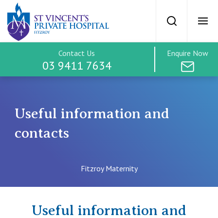
Useful informat
Search
Ope
Contact Us
Enquire Now
SVPH Home
03 9411 7634
Maternity Home
Useful information and
Services & Facilities
contacts
Find an Obstetrician
Fitzroy Maternity
Tours
Useful information and