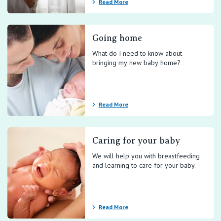
Read More
Going home
What do I need to know about
bringing my new baby home?
Read More
Caring for your baby
We will help you with breastfeeding
and learning to care for your baby.
Read More