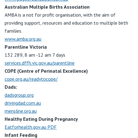
Australian Multiple Births Association
AMBA is a not for profit organisation, with the aim of
providing support, resources and education to multiple birth
families.
www.amba.org.au
Parentline Victoria
132 289, 8 am -12 am 7 days
services.dffh.vic.gov.au/parentline
COPE (Centre of Perinatal Excellence)
cope.org.au/readytocope/
Dads:
dadsgroup.org
drivingdad.com.au
mensline.org.au
Healthy Eating During Pregnancy
Eatforhealth.gov.au PDF
Infant Feeding