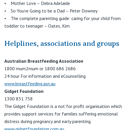
• Mother Love – Debra Adelaide
• So You’re Going to be a Dad – Peter Downey
• The complete parenting guide: caring for your child from
toddler to teenager – Oates, Kim
Helplines, associations and groups
Australian Breastfeeding Association
1800 mum2mum or 1800 686 2686
24 hour For information and eCounselling
www.breastfeeding.asn.au
Gidget Foundation
1300 851 758
The Gidget Foundation is a not for profit organisation which
provides support services for families suffering emotional
distress during pregnancy and early parenting.
www.gidgetfoundation.com.au