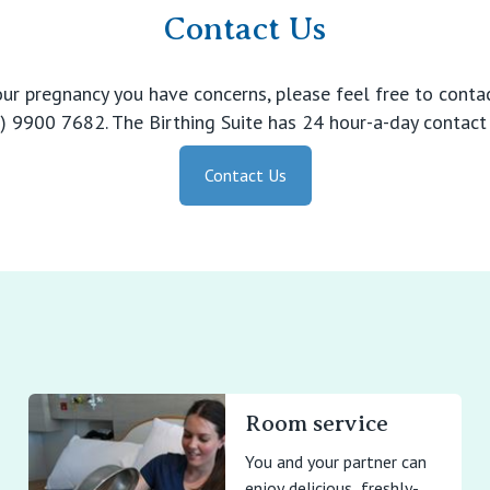
Contact Us
your pregnancy you have concerns, please feel free to contac
 9900 7682. The Birthing Suite has 24 hour-a-day contact 
Contact Us
Room service
You and your partner can
enjoy delicious, freshly-