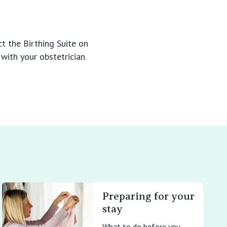
t the Birthing Suite on
with your obstetrician.
Preparing for your
stay
What to do before you