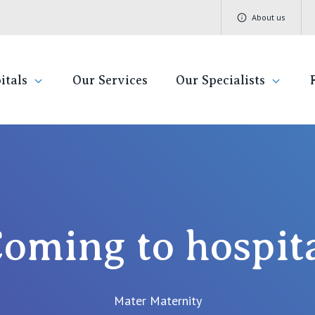
About us
itals
Our Services
Our Specialists
pital
Find a specialist
Getting re
QLD
V
Book a specialist
Visiting H
St Vincent's Private Hospital, Brisbane
St 
Community
oming to hospit
St Vincent's Private Hospital, Northside
St 
Patient R
St Vincent's Private Hospital, Toowoomba
St 
Quality of
Mater Maternity
St 