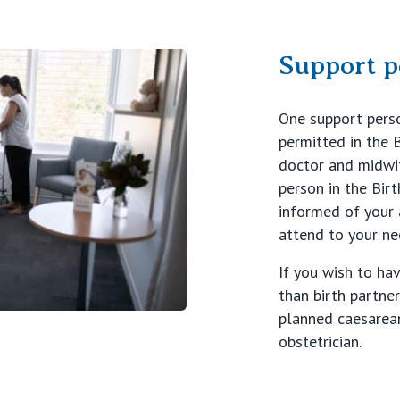
Support p
One support person
permitted in the B
doctor and midwif
person in the Birt
informed of your
attend to your ne
If you wish to ha
than birth partner
planned caesarean
obstetrician.