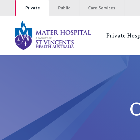
Private
Public
Care Services
Private Hosp
Coming to Hos
NSW
St Vincent’s Private Hospital, Sydney
C
Mater Hospital, North Sydney
St Vincent's Private Hospital, Griffith