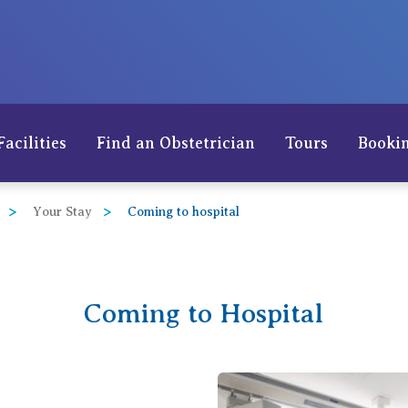
Facilities
Find an Obstetrician
Tours
Bookin
Your Stay
Coming to hospital
Coming to Hospital