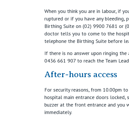
When you think you are in labour, if 
ruptured or if you have any bleeding, 
Birthing Suite on (02) 9900 7681 or (
doctor tells you to come to the hospi
telephone the Birthing Suite before l
If there is no answer upon ringing the
0436 661 907 to reach the Team Leade
After-hours access
For security reasons, from 10.00pm to
hospital main entrance doors locked, 
buzzer at the front entrance and you 
immediately.