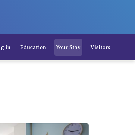
Careers
g in
Education
Your Stay
Visitors