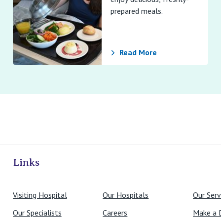
prepared meals.
Read More
ivate Hospitals
Links
Visiting Hospital
Our Hospitals
Our Serv
Our Specialists
Careers
Make a 