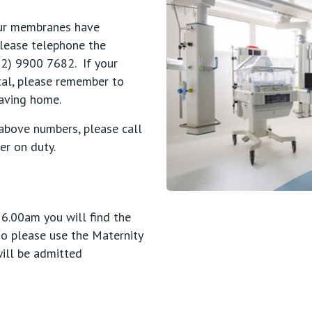
your membranes have
please telephone the
02) 9900 7682. If your
tal, please remember to
eaving home.
 above numbers, please call
r on duty.
 6.00am you will find the
so please use the Maternity
will be admitted