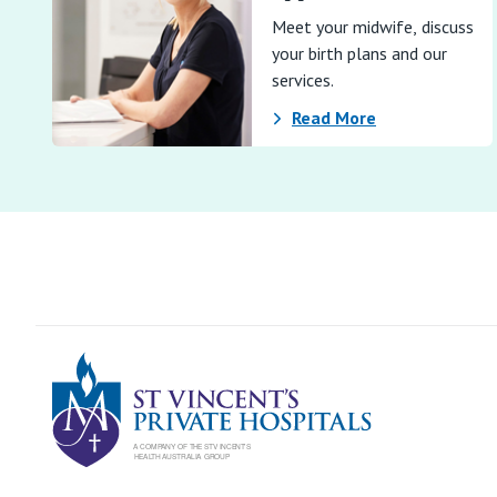
Meet your midwife, discuss
your birth plans and our
services.
Read More
St Vincents Pr