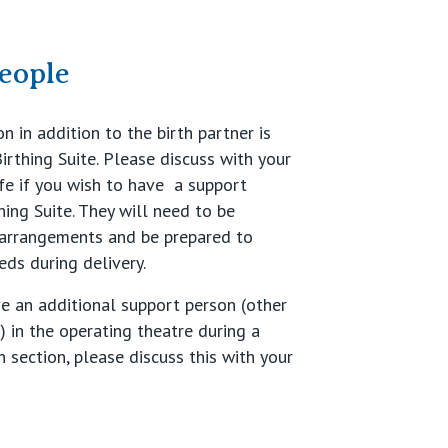
eople
 in addition to the birth partner is
irthing Suite. Please discuss with your
e if you wish to have a support
hing Suite. They will need to be
 arrangements and be prepared to
eds during delivery.
ve an additional support person (other
) in the operating theatre during a
 section, please discuss this with your