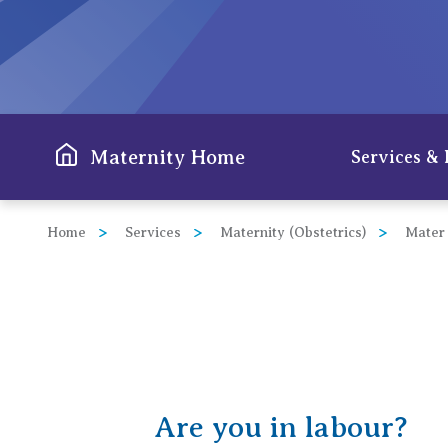
View All
Maternity Home
Services & 
Home
Services
Maternity (Obstetrics)
Mater
Are you in labour?