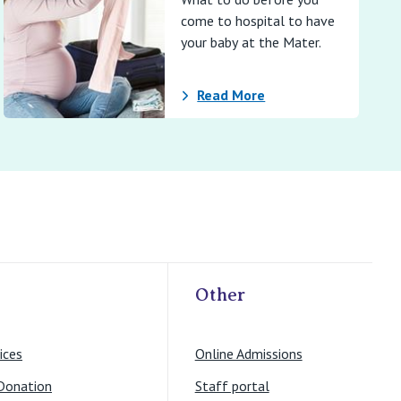
come to hospital to have
your baby at the Mater.
Read More
Other
ices
Online Admissions
Donation
Staff portal