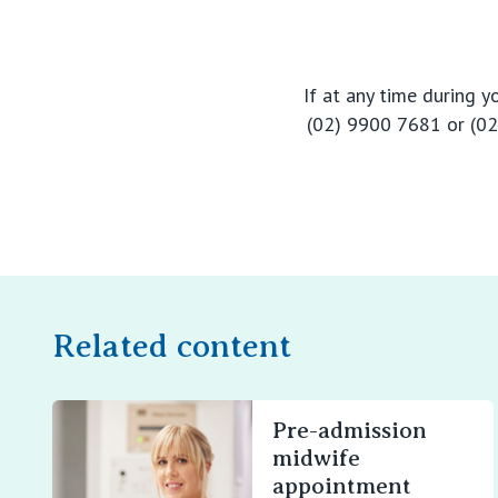
If at any time during 
(02) 9900 7681 or (02)
Related content
Pre-admission
midwife
appointment