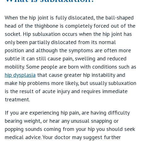
Our Hospitals
Shoulder
When the hip joint is fully dislocated, the ball-shaped
head of the thighbone is completely forced out of the
Elbow
Knowledge Hub
socket. Hip subluxation occurs when the hip joint has
only been partially dislocated from its normal
Wrist
position and although the symptoms are often more
Private Hospitals
subtle it can still cause pain, swelling and reduced
mobility. Some people are born with conditions such as
Hand
hip dysplasia
that cause greater hip instability and
NSW
Our Services
make hip problems more likely, but usually subluxation
Ankle
is the result of acute injury and requires immediate
St Vincent’s Private Hospital, Sydney
treatment.
Foot
Our Specialists
Mater Hospital, North Sydney
If you are experiencing hip pain, are having difficulty
Sports
bearing weight, or hear any unusual snapping or
Find a specialist
For Patients
St Vincent's Private Hospital, Griffith
popping sounds coming from your hip you should seek
Paediatrics
medical advice. Your doctor may suggest further
Book a specialist