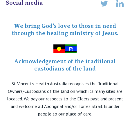
Online Admissions
Social media
Lin
Twitter
Staff portal
Specialist Portal
We bring God's love to those in need
through the healing ministry of Jesus.
Acknowledgement of the traditional
custodians of the land
St Vincent's Health Australia recognises the Traditional
Owners/Custodians of the land on which its many sites are
located. We pay our respects to the Elders past and present
and welcome all Aboriginal and/or Torres Strait Islander
people to our place of care.