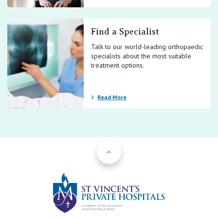
Find a Specialist
Talk to our world-leading orthopaedic
specialists about the most suitable
treatment options.
Read More
Back to Top
St Vincents Priv