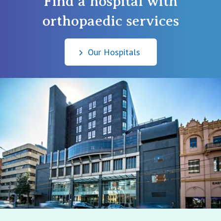
Find a hospital with
orthopaedic services
Our Hospitals