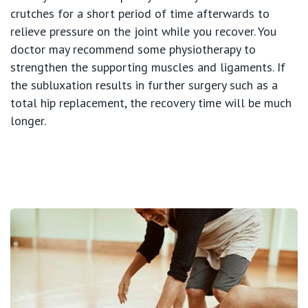
St Vincent's Private Hospital, Werribee
crutches for a short period of time afterwards to
relieve pressure on the joint while you recover. You
View All
doctor may recommend some physiotherapy to
strengthen the supporting muscles and ligaments. If
the subluxation results in further surgery such as a
total hip replacement, the recovery time will be much
longer.