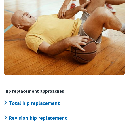
Hip replacement approaches
Total hip replacement
Revision hip replacement