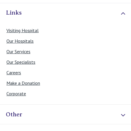
Links
Visiting Hospital
Our Hospitals
Our Services
Our Specialists
Careers
Make a Donation
Corporate
Other