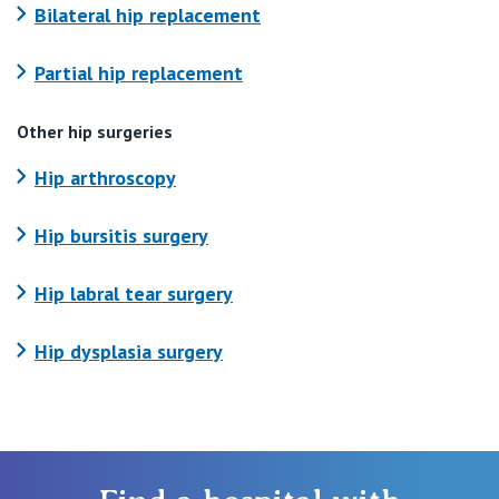
Bilateral hip replacement
Partial hip replacement
Other hip surgeries
Hip arthroscopy
Hip bursitis surgery
Hip labral tear surgery
Hip dysplasia surgery