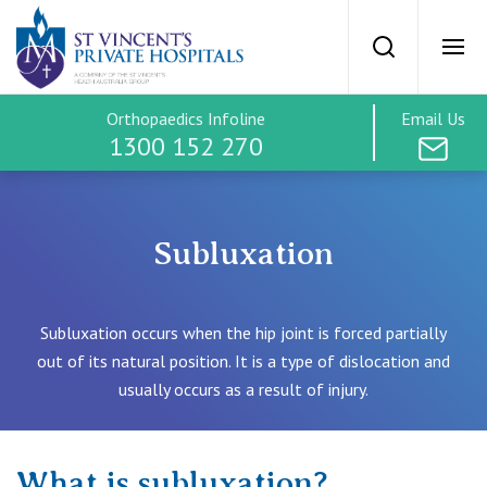
St Vincents Priv
Search
Ope
Orthopaedics Infoline
Email Us
SVPH Home
1300 152 270
Orthopaedics
Subluxation
Treatment Options
Subluxation occurs when the hip joint is forced partially
Hip
out of its natural position. It is a type of dislocation and
Treatment Costs
usually occurs as a result of injury.
Knee
Find a Specialist
What is subluxation?
Spine