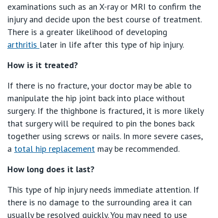
Getting ready for hospital
examinations such as an X-ray or MRI to confirm the
QLD
For Medical Professionals
injury and decide upon the best course of treatment.
Visiting Hospital
There is a greater likelihood of developing
St Vincent's Private Hospital, Brisbane
General Practitioners
arthritis
later in life after this type of hip injury.
Online Admissions
Community News, Events & Education
St Vincent's Private Hospital, Northside
How is it treated?
Nurses
About us
Patient Resources
If there is no fracture, your doctor may be able to
St Vincent's Private Hospital, Toowoomba
Specialists
manipulate the hip joint back into place without
surgery. If the thighbone is fractured, it is more likely
Contact
Quality of care
VIC
Research
that surgery will be required to pin the bones back
together using screws or nails. In more severe cases,
St Vincent's Private Hospital, East Melbourne
Private
Professional News, Events & Education
a
total hip replacement
may be recommended.
St Vincent's Private Hospital, Fitzroy
Public
How long does it last?
Careers
This type of hip injury needs immediate attention. If
St Vincent's Private Hospital, Kew
Care Services
there is no damage to the surrounding area it can
usually be resolved quickly. You may need to use