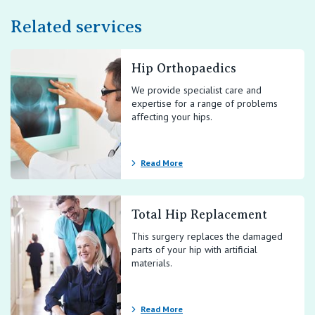
Related services
Hip Orthopaedics
We provide specialist care and
expertise for a range of problems
affecting your hips.
Read More
Total Hip Replacement
This surgery replaces the damaged
parts of your hip with artificial
materials.
Read More