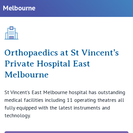
Melbourne
Our Hospitals
Shoulder
Elbow
Knowledge Hub
Wrist
Orthopaedics at St Vincent’s
Private Hospitals
Private Hospital East
Hand
NSW
Melbourne
Our Services
Ankle
St Vincent’s Private Hospital, Sydney
St Vincent’s East Melbourne hospital has outstanding
Foot
Our Specialists
medical facilities including 11 operating theatres all
Mater Hospital, North Sydney
fully equipped with the latest instruments and
Sports
Find a specialist
technology.
For Patients
St Vincent's Private Hospital, Griffith
Paediatrics
Book a specialist