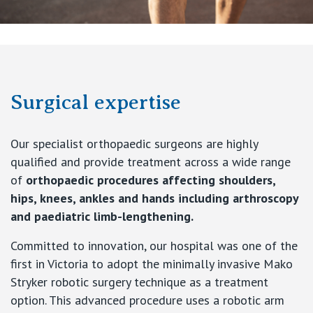
Surgical expertise
Our specialist orthopaedic surgeons are highly
qualified and provide treatment across a wide range
of
orthopaedic procedures affecting shoulders,
hips, knees, ankles and hands including arthroscopy
and paediatric limb-lengthening.
Committed to innovation, our hospital was one of the
first in Victoria to adopt the minimally invasive Mako
Stryker robotic surgery technique as a treatment
option. This advanced procedure uses a robotic arm