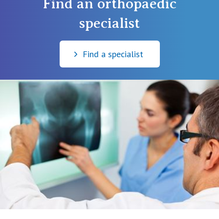
Find an orthopaedic
specialist
Find a specialist