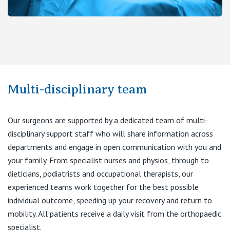
Multi-disciplinary team
Our surgeons are supported by a dedicated team of multi-
disciplinary support staff who will share information across
departments and engage in open communication with you and
your family. From specialist nurses and physios, through to
dieticians, podiatrists and occupational therapists, our
experienced teams work together for the best possible
individual outcome, speeding up your recovery and return to
mobility. All patients receive a daily visit from the orthopaedic
specialist.