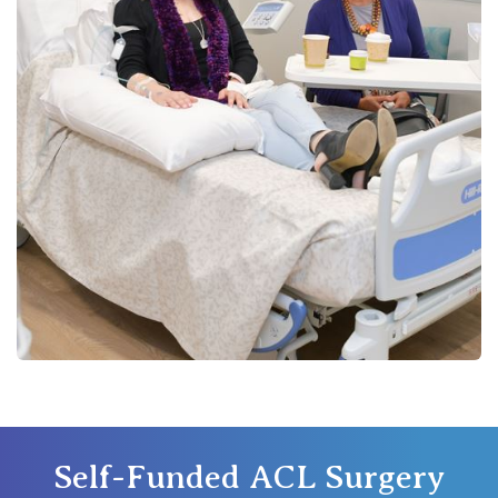
St Vincent's Private Hospital, Werribee
View All
Self-Funded ACL Surgery