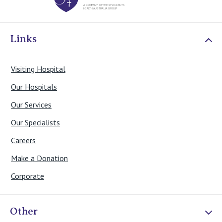
Links
Visiting Hospital
Our Hospitals
Our Services
Our Specialists
Careers
Make a Donation
Corporate
Other