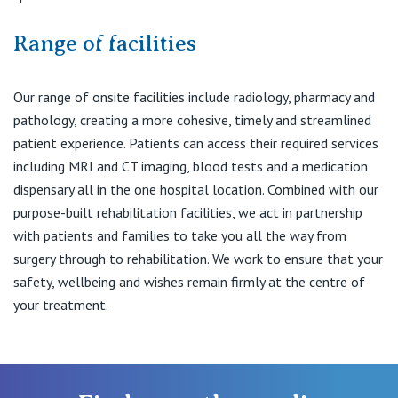
Range of facilities
Our range of onsite facilities include radiology, pharmacy and
pathology, creating a more cohesive, timely and streamlined
patient experience. Patients can access their required services
including MRI and CT imaging, blood tests and a medication
dispensary all in the one hospital location. Combined with our
purpose-built rehabilitation facilities, we act in partnership
with patients and families to take you all the way from
surgery through to rehabilitation. We work to ensure that your
safety, wellbeing and wishes remain firmly at the centre of
your treatment.