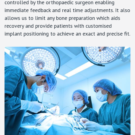
controlled by the orthopaedic surgeon enabling
immediate feedback and real time adjustments. It also
allows us to limit any bone preparation which aids
recovery and provide patients with customised
implant positioning to achieve an exact and precise fit.