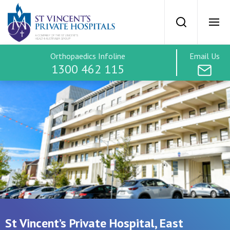
St Vincents Priv
Search
Ope
Orthopaedics Infoline
Email Us
SVPH Home
1300 462 115
Orthopaedics
Treatment Options
Hip
Treatment Costs
Knee
Find a Specialist
St Vincent’s Private Hospital, East
Spine