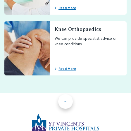
Read More
Knee Orthopaedics
We can provide specialist advice on
knee conditions.
Read More
Back to Top
St Vincents Priv