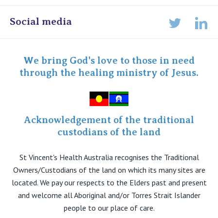
Online Admissions
Social media
Lin
Twitter
Staff portal
Specialist Portal
We bring God's love to those in need
through the healing ministry of Jesus.
Acknowledgement of the traditional
custodians of the land
St Vincent's Health Australia recognises the Traditional
Owners/Custodians of the land on which its many sites are
located. We pay our respects to the Elders past and present
and welcome all Aboriginal and/or Torres Strait Islander
people to our place of care.