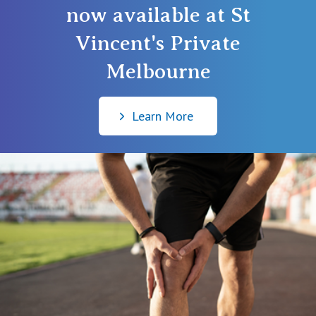
now available at St
Vincent's Private
Melbourne
Learn More