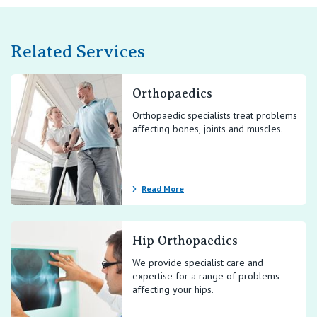
Related Services
Orthopaedics
Orthopaedic specialists treat problems
affecting bones, joints and muscles.
Read More
Hip Orthopaedics
We provide specialist care and
expertise for a range of problems
affecting your hips.