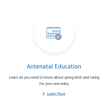
Antenatal Education
Learn all you need to know about giving birth and caring
for your new baby.
Learn More