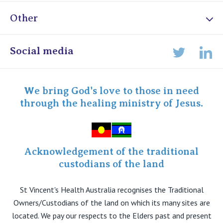
Other
Online Admissions
Social media
Lin
Twitter
Staff portal
Specialist Portal
We bring God's love to those in need
through the healing ministry of Jesus.
Acknowledgement of the traditional
custodians of the land
St Vincent's Health Australia recognises the Traditional
Owners/Custodians of the land on which its many sites are
located. We pay our respects to the Elders past and present