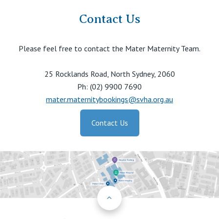
Contact Us
Please feel free to contact the Mater Maternity Team.
25 Rocklands Road, North Sydney, 2060
Ph: (02) 9900 7690
mater.maternitybookings@svha.org.au
Contact Us
Back to Top