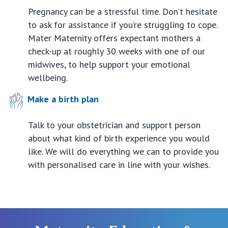
Pregnancy can be a stressful time. Don’t hesitate
to ask for assistance if you’re struggling to cope.
Mater Maternity offers expectant mothers a
check-up at roughly 30 weeks with one of our
midwives, to help support your emotional
wellbeing.
Make a birth plan
Talk to your obstetrician and support person
about what kind of birth experience you would
like. We will do everything we can to provide you
with personalised care in line with your wishes.