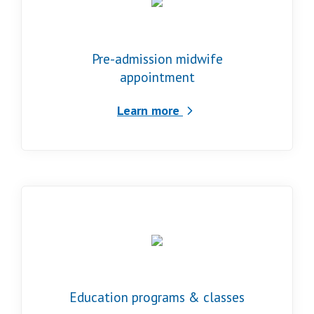
Pre-admission midwife
appointment
Learn more
Education programs & classes