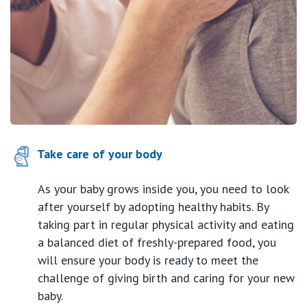
Take care of your body
As your baby grows inside you, you need to look
after yourself by adopting healthy habits. By
taking part in regular physical activity and eating
a balanced diet of freshly-prepared food, you
will ensure your body is ready to meet the
challenge of giving birth and caring for your new
baby.