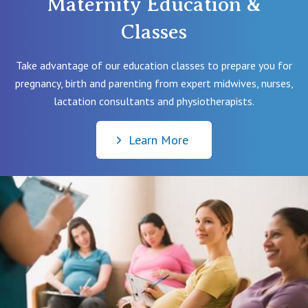
Maternity Education &
Classes
Take advantage of our education classes to prepare you for
pregnancy, birth and parenting from expert midwives, nurses,
lactation consultants and physiotherapists.
Learn More