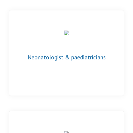
Neonatologist & paediatricians