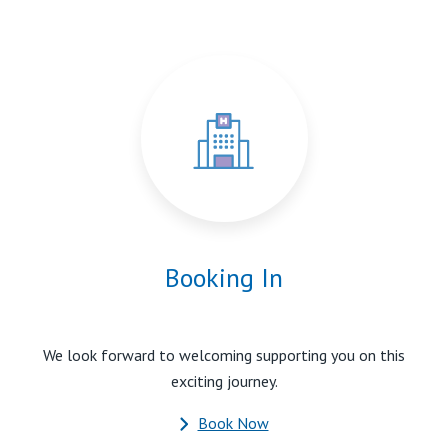
Booking In
We look forward to welcoming supporting you on this
exciting journey.
Book Now