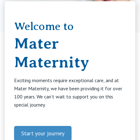
Booking in
Welcome to
Education
Mater
Your Stay
Maternity
Visitors
Exciting moments require exceptional care, and at
Mater Maternity, we have been providing it for over
100 years. We can’t wait to support you on this
Private Hospitals
special journey.
NSW
Our Services
Start your journey
St Vincent’s Private Hospital, Sydney