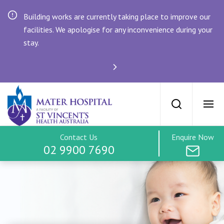
Building works are currently taking place to improve our
facilities. We apologise for any inconvenience during your
stay.
SVPH Home
Maternity at th
Maternity Home
Search
Ope
Services & Facilities
Contact Us
Enquire Now
02 9900 7690
Find an Obstetrician
Tours