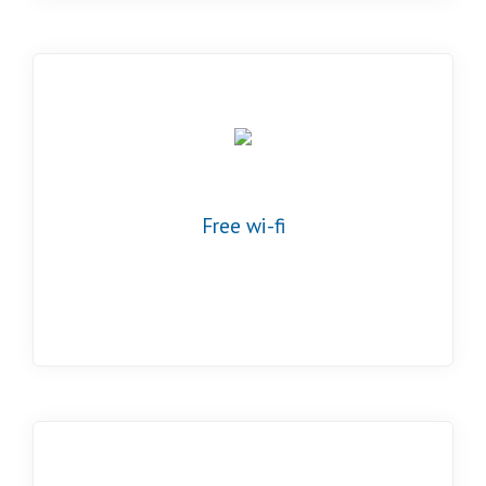
Free wi-fi