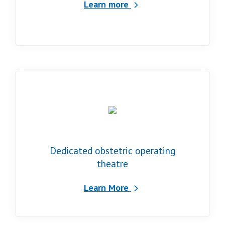
Learn more
Dedicated obstetric operating
theatre
Learn More