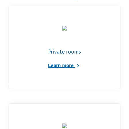
Private rooms
Learn more