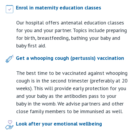
Enrol in maternity education classes
Our hospital offers antenatal education classes
for you and your partner. Topics include preparing
for birth, breastfeeding, bathing your baby and
baby first aid.
Get a whooping cough (pertussis) vaccination
The best time to be vaccinated against whooping
cough is in the second trimester (preferably at 20
weeks). This will provide early protection for you
and your baby as the antibodies pass to your
baby in the womb. We advise partners and other
close family members to be immunised as well.
Look after your emotional wellbeing