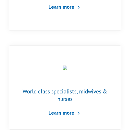
Learn more
World class specialists, midwives &
nurses
Learn more