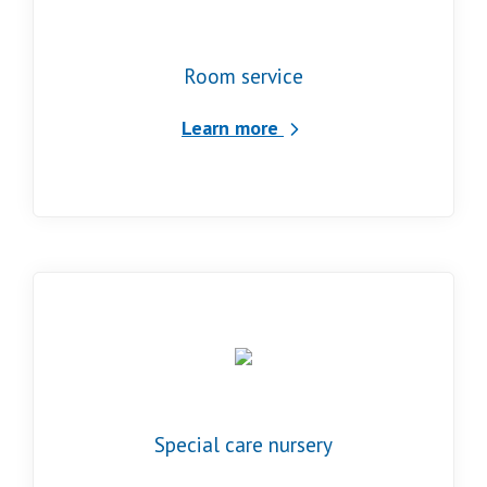
Room service
Learn more
Special care nursery