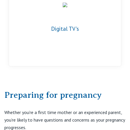
Digital TV's
Preparing for pregnancy
Whether you’re a first time mother or an experienced parent,
you’re likely to have questions and concerns as your pregnancy
progresses.