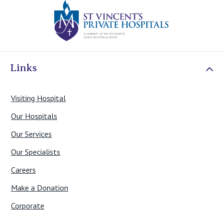
St Vincents Priv
Links
Visiting Hospital
Our Hospitals
Our Services
Our Specialists
Careers
Make a Donation
Corporate