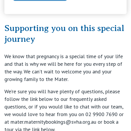
Our Specialists
Mater Hospital, North Sydney
Find a specialist
Supporting you on this special
For Patients
St Vincent's Private Hospital, Griffith
journey
Book a specialist
Getting ready for hospital
QLD
For Medical Professionals
We know that pregnancy is a special time of your life
Visiting Hospital
St Vincent's Private Hospital, Brisbane
and that is why we will be here for you every step of
General Practitioners
Online Admissions
the way. We can’t wait to welcome you and your
Community News, Events & Education
St Vincent's Private Hospital, Northside
growing family to the Mater.
Nurses
About us
We’re sure you will have plenty of questions, please
Patient Resources
St Vincent's Private Hospital, Toowoomba
Specialists
follow the link below to our frequently asked
questions, or if you would like to chat with our team,
Contact
Quality of care
VIC
we would love to hear from you on 02 9900 7690 or
Research
at mater.maternitybookings@svha.org.au
or book a
St Vincent's Private Hospital, East Melbourne
Private
tour via the link below.
Professional News, Events & Education