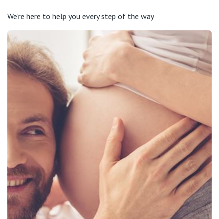
We’re here to help you every step of the way