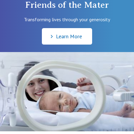
Friends of the Mater
them. More information
here
.
For complete instructions on registering for your birth
online, please
click here
.
Transforming lives through your generosity
Learn More