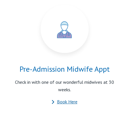
Pre-Admission Midwife Appt
Check in with one of our wonderful midwives at 30
weeks.
Book Here