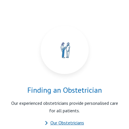
Finding an Obstetrician
Our experienced obstetricians provide personalised care
for all patients.
Our Obstetricians