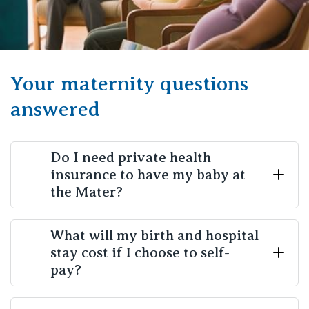
Your maternity questions
answered
Do I need private health
insurance to have my baby at
the Mater?
No, while we are a private maternity hospital, you
What will my birth and hospital
stay cost if I choose to self-
don’t need to have private health insurance to give
pay?
birth with us. Many mothers
choose to self-pay their
birth and pay the full out-of-pocket costs.
We are
happy to provide you with more details on estimated