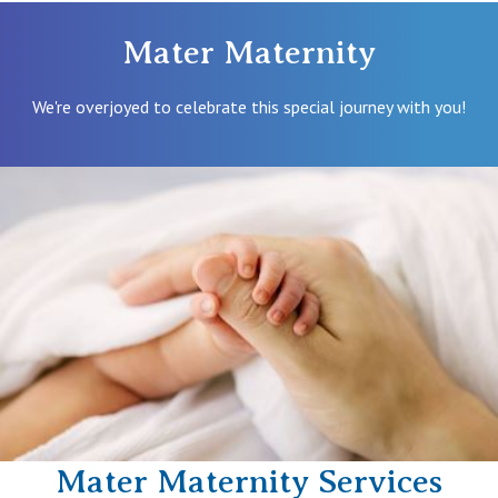
Mater Maternity
We're overjoyed to celebrate this special journey with you!
Mater Maternity Services