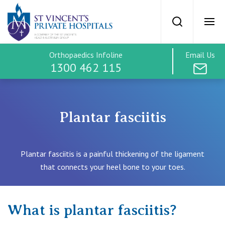
St Vincents Priv
Search
Ope
Orthopaedics Infoline
Email Us
SVPH Home
1300 462 115
Orthopaedics
Plantar fasciitis
Treatment Options
Plantar fasciitis is a painful thickening of the ligament
Hip
that connects your heel bone to your toes.
Treatment Costs
Knee
Find a Specialist
What is plantar fasciitis?
Spine