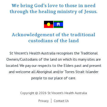
Specialist Portal
We bring God's love to those in need
through the healing ministry of Jesus.
Acknowledgement of the traditional
custodians of the land
St Vincent's Health Australia recognises the Traditional
Owners/Custodians of the land on which its many sites are
located. We pay our respects to the Elders past and present
and welcome all Aboriginal and/or Torres Strait Islander
people to our place of care.
Copyright © 2026 St Vincent's Health Australia
Privacy
Contact Us