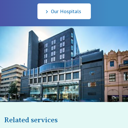
Our Hospitals
Related services