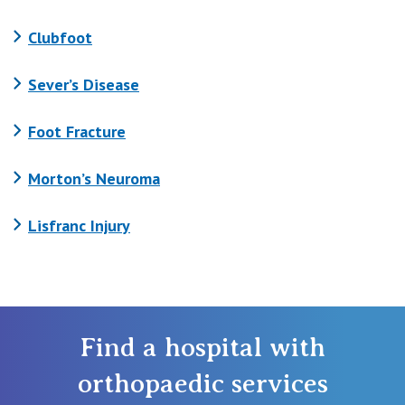
Clubfoot
Sever’s Disease
Foot Fracture
Morton’s Neuroma
Lisfranc Injury
Find a hospital with
orthopaedic services