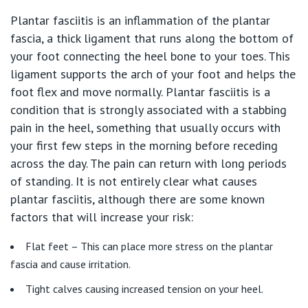
Plantar fasciitis is an inflammation of the plantar
Our Hospitals
Shoulder
fascia, a thick ligament that runs along the bottom of
your foot connecting the heel bone to your toes. This
Elbow
Knowledge Hub
ligament supports the arch of your foot and helps the
foot flex and move normally. Plantar fasciitis is a
Wrist
condition that is strongly associated with a stabbing
Private Hospitals
pain in the heel, something that usually occurs with
your first few steps in the morning before receding
Hand
across the day. The pain can return with long periods
NSW
Our Services
of standing. It is not entirely clear what causes
Ankle
plantar fasciitis, although there are some known
St Vincent’s Private Hospital, Sydney
factors that will increase your risk:
Foot
Our Specialists
Mater Hospital, North Sydney
Flat feet – This can place more stress on the plantar
Sports
fascia and cause irritation.
Find a specialist
For Patients
St Vincent's Private Hospital, Griffith
Tight calves causing increased tension on your heel.
Paediatrics
Book a specialist