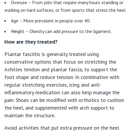
Overuse – From jobs that require many hours standing or
Getting ready for hospital
QLD
For Medical Professionals
walking on hard surfaces, or from sports that stress the heel.
Visiting Hospital
St Vincent's Private Hospital, Brisbane
Age – More prevalent in people over 40.
General Practitioners
Online Admissions
Weight – Obesity can add pressure to the ligament.
Community News, Events & Education
St Vincent's Private Hospital, Northside
Nurses
How are they treated?
About us
Patient Resources
St Vincent's Private Hospital, Toowoomba
Plantar fasciitis is generally treated using
Specialists
conservative options that focus on stretching the
Contact
Quality of care
Achilles tendon and plantar fascia, to support the
VIC
Research
foot shape and reduce tension. In combination with
regular stretching exercises, icing and anti-
St Vincent's Private Hospital, East Melbourne
Private
Professional News, Events & Education
inflammatory medication can also help manage the
pain. Shoes can be modified with orthotics to cushion
St Vincent's Private Hospital, Fitzroy
Public
Careers
the heel, and supplemented with arch support to
maintain the structure.
St Vincent's Private Hospital, Kew
Care Services
Avoid activities that put extra pressure on the heel