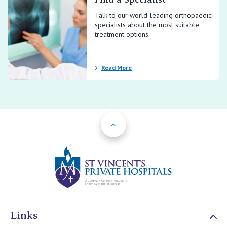
Talk to our world-leading orthopaedic
specialists about the most suitable
treatment options.
Read More
Back to Top
St Vincents Priv
Links