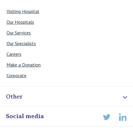
Visiting Hospital
Our Hospitals
Our Services
Our Specialists
Careers
Make a Donation
Corporate
Other
Online Admissions
Social media
Lin
Twitter
Staff portal