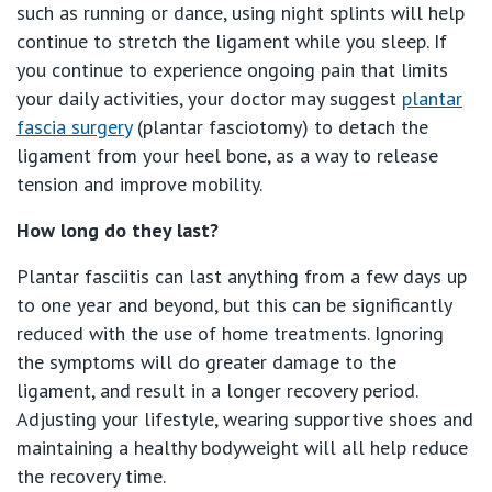
St Vincent's Private Hospital, Werribee
such as running or dance, using night splints will help
continue to stretch the ligament while you sleep. If
View All
you continue to experience ongoing pain that limits
your daily activities, your doctor may suggest
plantar
fascia surgery
(plantar fasciotomy) to detach the
ligament from your heel bone, as a way to release
tension and improve mobility.
How long do they last?
Plantar fasciitis can last anything from a few days up
to one year and beyond, but this can be significantly
reduced with the use of home treatments. Ignoring
the symptoms will do greater damage to the
ligament, and result in a longer recovery period.
Adjusting your lifestyle, wearing supportive shoes and
maintaining a healthy bodyweight will all help reduce
the recovery time.