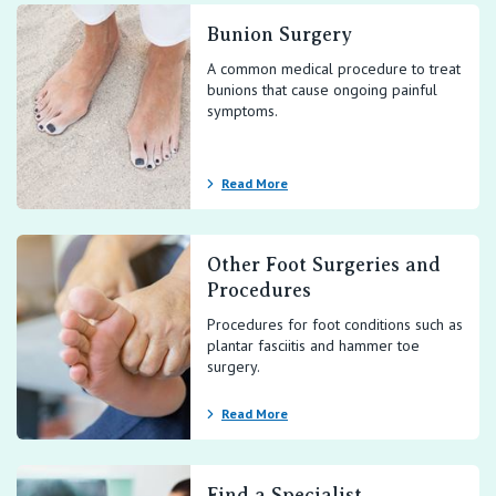
Bunion Surgery
A common medical procedure to treat
bunions that cause ongoing painful
symptoms.
Read More
Other Foot Surgeries and
Procedures
Procedures for foot conditions such as
plantar fasciitis and hammer toe
surgery.
Read More
Find a Specialist