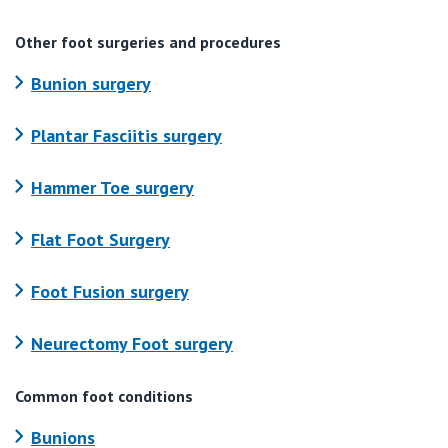
Other foot surgeries and procedures
Bunion surgery
Plantar Fasciitis surgery
Hammer Toe surgery
Flat Foot Surgery
Foot Fusion surgery
Neurectomy Foot surgery
Common foot conditions
Bunions