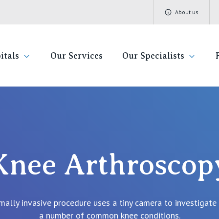
About us
itals
Our Services
Our Specialists
ivate Hospitals
Find a specialist
Getting re
QLD
V
Book a specialist
Visiting H
St Vincent's Private Hospital, Brisbane
St 
Knee Arthroscop
Community
St Vincent's Private Hospital, Northside
St 
Patient R
St Vincent's Private Hospital, Toowoomba
St 
mally invasive procedure uses a tiny camera to investigate
Quality of
St 
a number of common knee conditions.