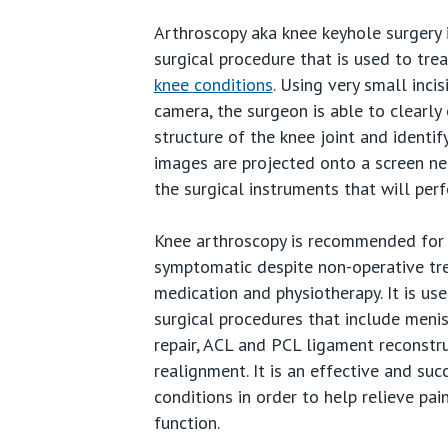
Arthroscopy aka knee keyhole surgery i
Wrist
surgical procedure that is used to tr
knee conditions
. Using very small incis
Hand
camera, the surgeon is able to clearly
Ankle
structure of the knee joint and identi
images are projected onto a screen ne
Foot
the surgical instruments that will perf
Sport
Knee arthroscopy is recommended for 
symptomatic despite non-operative tr
Paedia
medication and physiotherapy. It is us
surgical procedures that include men
repair, ACL and PCL ligament reconstr
realignment. It is an effective and suc
conditions in order to help relieve pai
function.