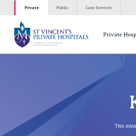
Private
Public
Care Services
Private Hosp
St Vincents Pr
NSW
St Vincent’s Private Hospital, Sydney
Mater Hospital, North Sydney
St Vincent's Private Hospital, Griffith
This mini