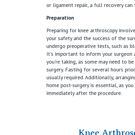
or ligament repair, a full recovery can 
Preparation
Preparing for knee arthroscopy involv
your safety and the success of the sur
undergo preoperative tests, such as bl
It's important to inform your surgeon
you're taking, as some may need to be
surgery. Fasting for several hours prio
usually required. Additionally, arrang
home post-surgery is essential, as you
immediately after the procedure.
Knee Arthros