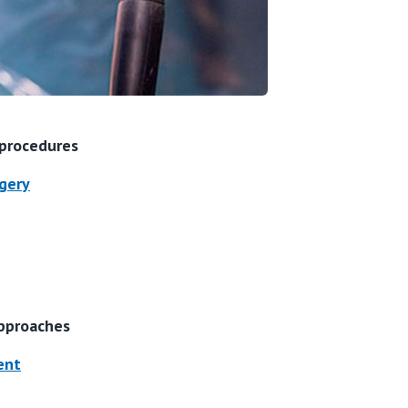
 procedures
gery
pproaches
ent