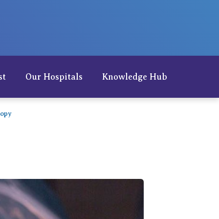
Careers
st
Our Hospitals
Knowledge Hub
copy