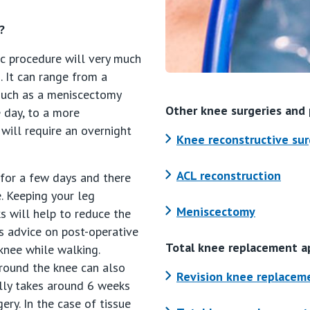
?
c procedure will very much
 It can range from a
 such as a meniscectomy
Other knee surgeries and
 day, to a more
will require an overnight
Knee reconstructive sur
ACL reconstruction
 for a few days and there
. Keeping your leg
Meniscectomy
s will help to reduce the
s advice on post-operative
Total knee replacement a
knee while walking.
round the knee can also
Revision knee replacem
ally takes around 6 weeks
ery. In the case of tissue