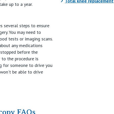
Total knee replacement
take up to a year.
es several steps to ensure
gery. You may need to
ood tests or imaging scans.
 about any medications
 stopped before the
r to the procedure is
ing for someone to drive you
 won't be able to drive
copy FAQs