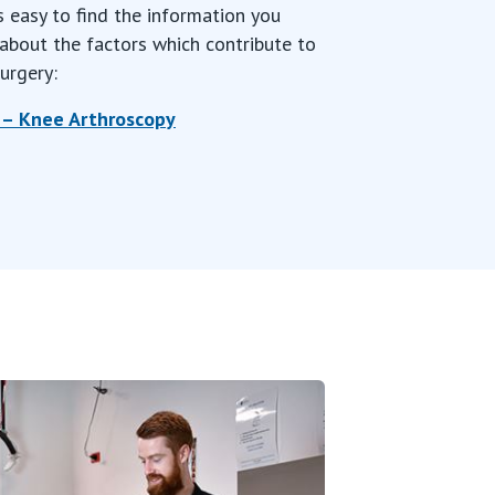
s easy to find the information you
about the factors which contribute to
urgery:
 – Knee
Arthroscopy