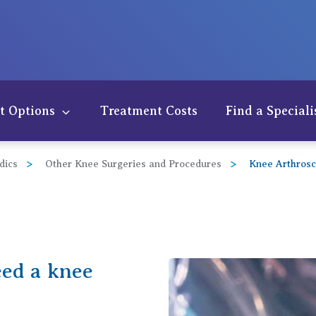
t Options
Treatment Costs
Find a Speciali
dics
Other Knee Surgeries and Procedures
Knee Arthros
eed a knee
der
w