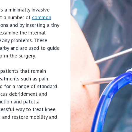
s a minimally invasive
eat a number of
common
ions and by inserting a tiny
 examine the internal
fy any problems. These
arby and are used to guide
orm the surgery.
s
patients that remain
eatments such as pain
trics
ed for a range of standard
iscus debridement and
uction and patella
cessful way to treat knee
n and restore mobility and