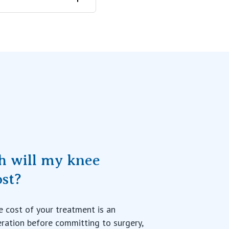
 can move your
his can be
owever, the
g the condition
Your surgeon
 will my knee
ost?
 cost of your treatment is an
ration before committing to surgery,