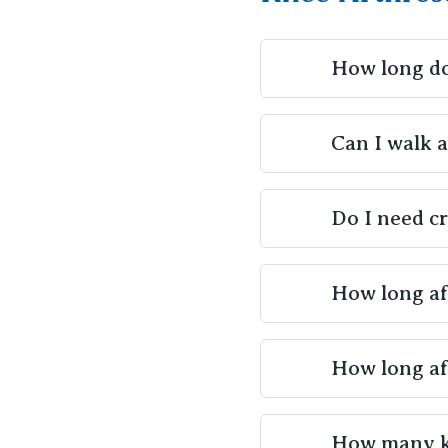
How long do
A knee arthros
Can I walk 
the complexity 
Yes, most patie
Do I need c
to walk unassis
recovery. Your 
Crutches or ot
How long af
surgery, especia
depend on the e
Light exercises
How long af
started soon af
will typically
The ability to 
healthcare tea
How many kn