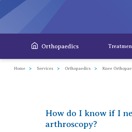
View All
Orthopaedics
Treatmen
Home
Services
Orthopaedics
Knee Orthopae
Hip
Knee
Spine
How do I know if I n
Shoul
arthroscopy?
Elbo