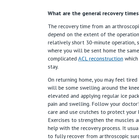
What are the general recovery times
The recovery time from an arthroscopi
depend on the extent of the operation.
relatively short 30-minute operation,
where you will be sent home the same
complicated
ACL reconstruction
which 
stay.
On returning home, you may feel tired
will be some swelling around the knee
elevated and applying regular ice pack
pain and swelling. Follow your doctor’
care and use crutches to protect your 
Exercises to strengthen the muscles a
help with the recovery process. It usu
to fully recover from arthroscopic surg