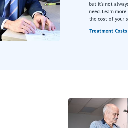
but it’s not alway
need. Learn more 
the cost of your s
Treatment Costs