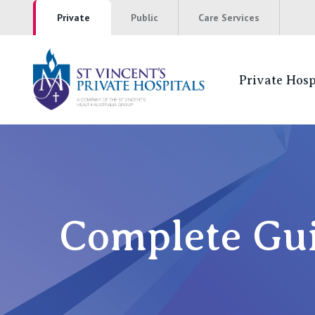
Private
Public
Care Services
Private Hosp
St Vincents Pr
NSW
St Vincent’s Private Hospital, Sydney
Complete Gui
Mater Hospital, North Sydney
St Vincent's Private Hospital, Griffith