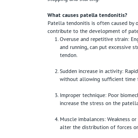
What causes patella tendonitis?
Patella tendonitis is often caused by 
contribute to the development of pate
Overuse and repetitive strain: En
and running, can put excessive st
tendon.
Sudden increase in activity: Rapid
without allowing sufficient time 
Improper technique: Poor biomech
increase the stress on the patell
Muscle imbalances: Weakness or i
alter the distribution of forces o