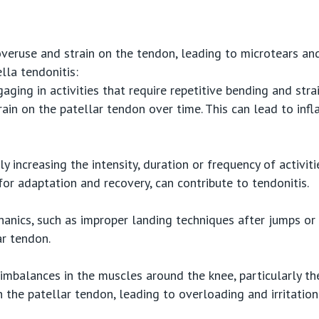
overuse and strain on the tendon, leading to microtears an
lla tendonitis:
gaging in activities that require repetitive bending and str
rain on the patellar tendon over time. This can lead to inf
ly increasing the intensity, duration or frequency of activit
for adaptation and recovery, can contribute to tendonitis.
anics, such as improper landing techniques after jumps or 
ar tendon.
mbalances in the muscles around the knee, particularly th
n the patellar tendon, leading to overloading and irritation