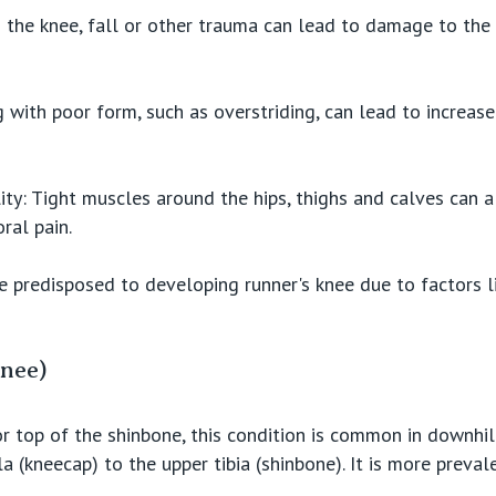
o the knee, fall or other trauma can lead to damage to the k
 with poor form, such as overstriding, can lead to increas
lity: Tight muscles around the hips, thighs and calves can a
ral pain.
e predisposed to developing runner's knee due to factors l
Knee)
or top of the shinbone, this condition is common in downhil
 (kneecap) to the upper tibia (shinbone). It is more prevale