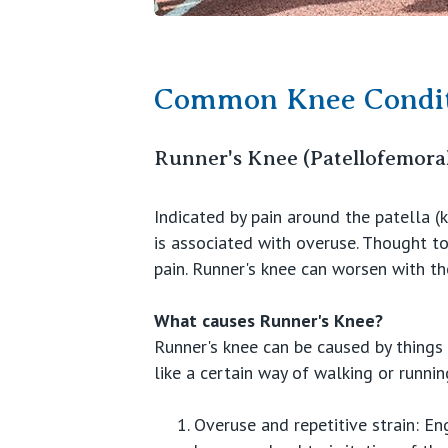
Common Knee Condit
Runner's Knee (Patellofemora
Indicated by pain around the patella (
is associated with overuse. Thought to
pain. Runner's knee can worsen with the
What causes Runner's Knee?
Runner's knee can be caused by things o
like a certain way of walking or runni
Overuse and repetitive strain: En