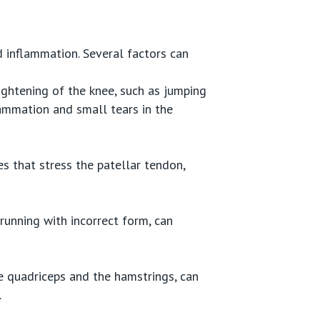
d inflammation. Several factors can
aightening of the knee, such as jumping
lammation and small tears in the
ies that stress the patellar tendon,
running with incorrect form, can
e quadriceps and the hamstrings, can
.