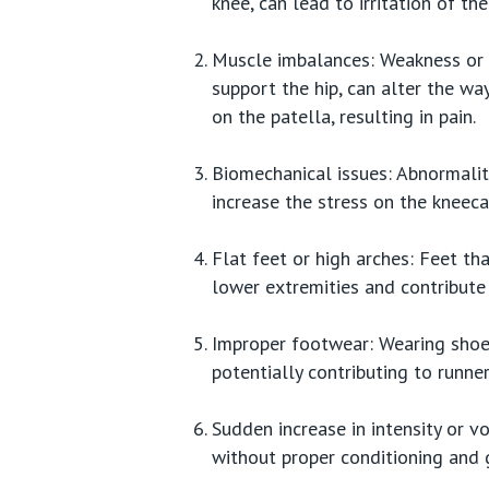
knee, can lead to irritation of th
Muscle imbalances: Weakness or i
support the hip, can alter the wa
on the patella, resulting in pain.
Biomechanical issues: Abnormalit
increase the stress on the kneeca
Flat feet or high arches: Feet th
lower extremities and contribute
Improper footwear: Wearing shoes
potentially contributing to runner
Sudden increase in intensity or vo
without proper conditioning and 