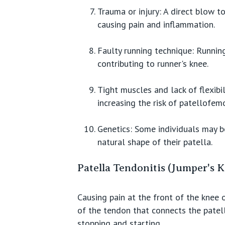
Trauma or injury: A direct blow t
causing pain and inflammation.
Faulty running technique: Running
contributing to runner's knee.
Tight muscles and lack of flexibi
increasing the risk of patellofemo
Genetics: Some individuals may b
natural shape of their patella.
Patella Tendonitis (Jumper's 
Causing pain at the front of the knee 
of the tendon that connects the patella
stopping and starting.