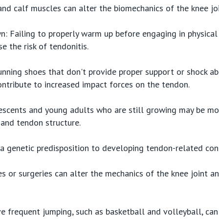
and calf muscles can alter the biomechanics of the knee jo
 Failing to properly warm up before engaging in physical a
 the risk of tendonitis.
nning shoes that don't provide proper support or shock ab
contribute to increased impact forces on the tendon.
escents and young adults who are still growing may be mor
 and tendon structure.
 genetic predisposition to developing tendon-related cond
ies or surgeries can alter the mechanics of the knee joint a
ve frequent jumping, such as basketball and volleyball, can 