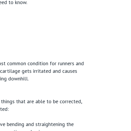
eed to know.
 most common condition for runners and
cartilage gets irritated and causes
ning downhill.
 things that are able to be corrected,
ted:
lve bending and straightening the