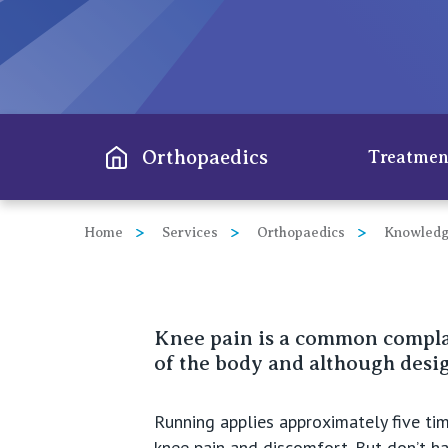
View All
Orthopaedics
Treatmen
Home
Services
Orthopaedics
Knowledg
Hip
Knee
Knee pain is a common complai
Spine
of the body and although design
Shoul
Running applies approximately five time
Elbo
knee pain and discomfort. But don’t han