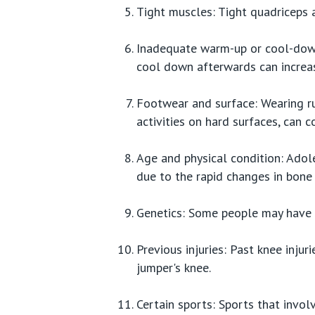
Tight muscles: Tight quadriceps 
Inadequate warm-up or cool-down:
cool down afterwards can increase
Footwear and surface: Wearing ru
activities on hard surfaces, can 
Age and physical condition: Adol
due to the rapid changes in bone
Genetics: Some people may have a
Previous injuries: Past knee injur
jumper's knee.
Certain sports: Sports that invol