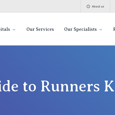
About us
itals
Our Services
Our Specialists
ivate Hospitals
Find a specialist
Getting re
QLD
V
Book a specialist
Visiting H
St Vincent's Private Hospital, Brisbane
St 
de to Runners 
Community
St Vincent's Private Hospital, Northside
St 
Patient R
St Vincent's Private Hospital, Toowoomba
St 
Quality of
St 