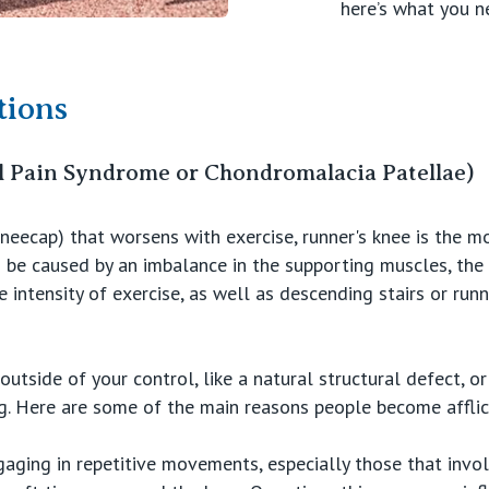
here’s what you n
ions
l Pain Syndrome or Chondromalacia Patellae)
kneecap) that worsens with exercise, runner's knee is the
 be caused by an imbalance in the supporting muscles, the 
 intensity of exercise, as well as descending stairs or run
utside of your control, like a natural structural defect, or
ng. Here are some of the main reasons people become afflic
gaging in repetitive movements, especially those that invo