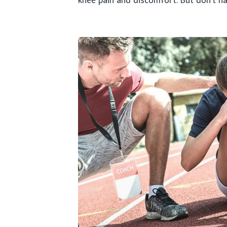
Wrist
Hand
Ankle
Foot
Sport
Paedi