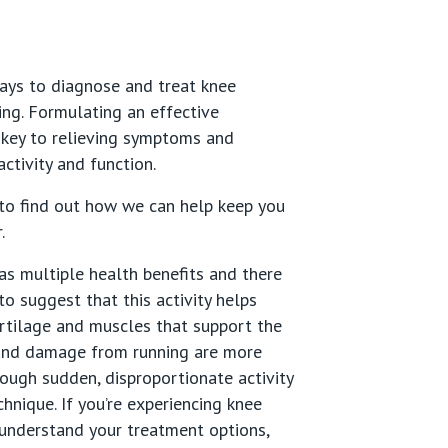
ays to diagnose and treat knee
ing. Formulating an effective
 key to relieving symptoms and
ctivity and function.
to find out how we can help keep you
r.
as multiple health benefits and there
to suggest that this activity helps
rtilage and muscles that support the
y and damage from running are more
rough sudden, disproportionate activity
chnique. If you’re experiencing knee
understand your treatment options,