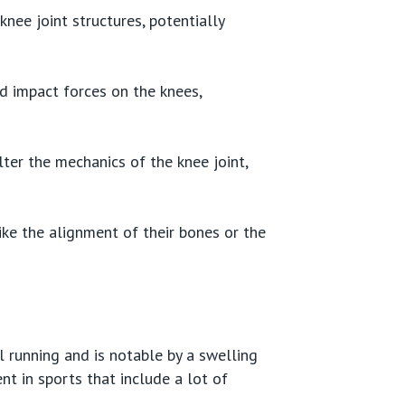
nee joint structures, potentially
ed impact forces on the knees,
lter the mechanics of the knee joint,
ike the alignment of their bones or the
l running and is notable by a swelling
nt in sports that include a lot of