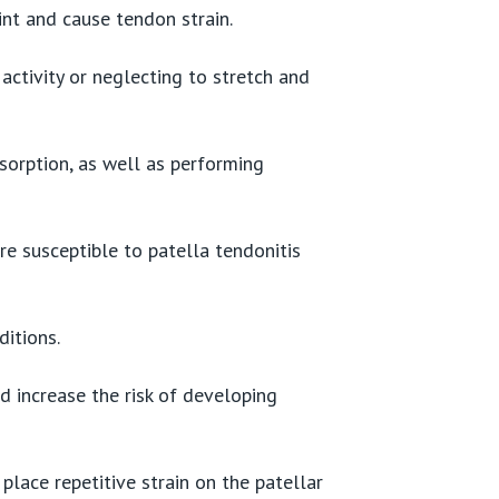
int and cause tendon strain.
ctivity or neglecting to stretch and
sorption, as well as performing
e susceptible to patella tendonitis
itions.
nd increase the risk of developing
place repetitive strain on the patellar