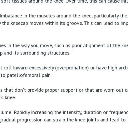
e soft tissues around the knee. Over time, this can cause in
mbalance in the muscles around the knee, particularly the
y the kneecap moves within its groove. This can lead to im
ies in the way you move, such as poor alignment of the k
p and its surrounding structures.
at roll inward excessively (overpronation) or have high arc
 to patellofemoral pain.
 that don't provide proper support or that are worn out c
's knee.
lume: Rapidly increasing the intensity, duration or frequency
gradual progression can strain the knee joints and lead to