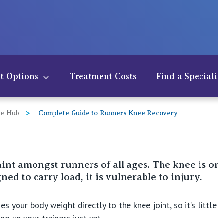
t Options
Treatment Costs
Find a Speciali
e Hub
Complete Guide to Runners Knee Recovery
nt amongst runners of all ages. The knee is on
ed to carry load, it is vulnerable to injury.
der
s your body weight directly to the knee joint, so it’s littl
w
g up your trainers just yet.