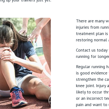
There are many w
injuries from runn
treatment plan is
restoring normal a
Contact us today 
s
running for longe
Regular running h
atrics
is good evidence 
strengthen the ca
knee joint. Injur
likely to occur th
or an incorrect te
pain and want to 