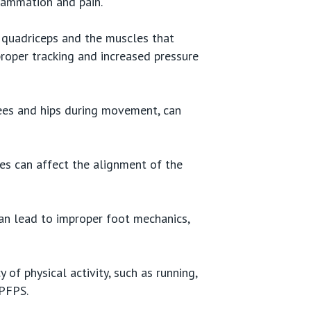
flammation and pain.
 quadriceps and the muscles that
proper tracking and increased pressure
nees and hips during movement, can
hes can affect the alignment of the
an lead to improper foot mechanics,
 of physical activity, such as running,
 PFPS.