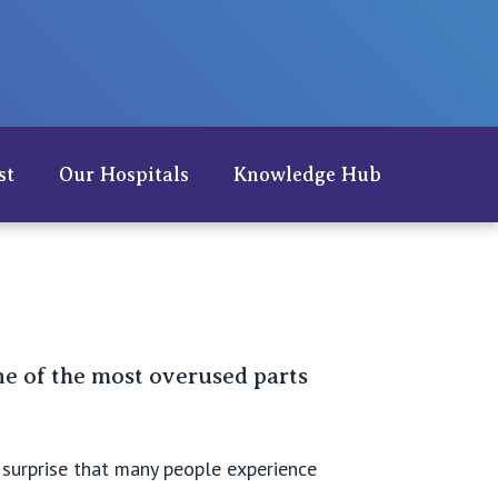
Careers
st
Our Hospitals
Knowledge Hub
e of the most overused parts
e surprise that many people experience